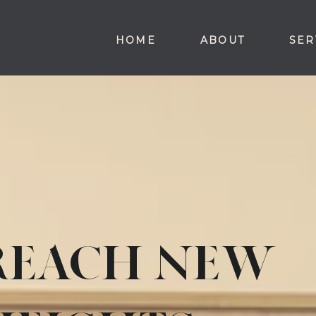
HOME
ABOUT
SER
REACH NEW