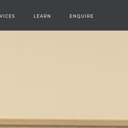
VICES
LEARN
ENQUIRE