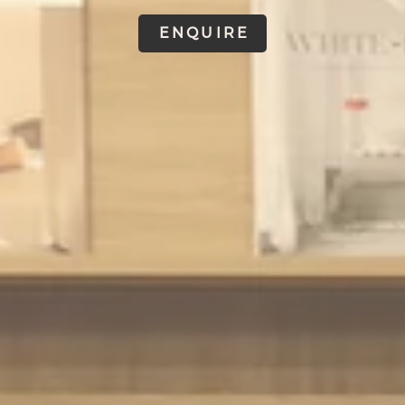
ENQUIRE