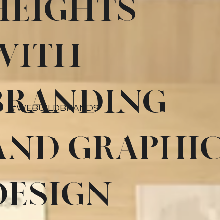
HEIGHTS
WITH
BRANDING
#WEBUILDBRANDS
AND GRAPHI
DESIGN