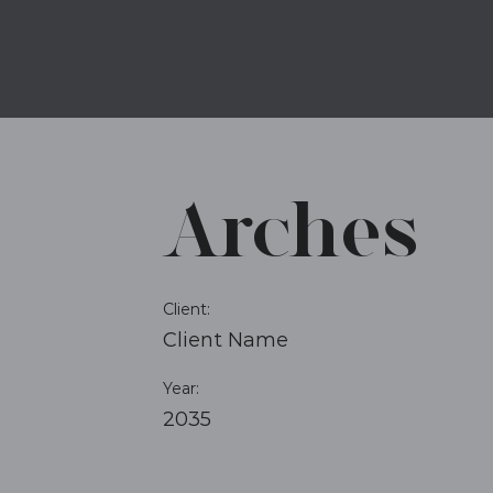
Arches
Client:
Client Name
Year:
2035