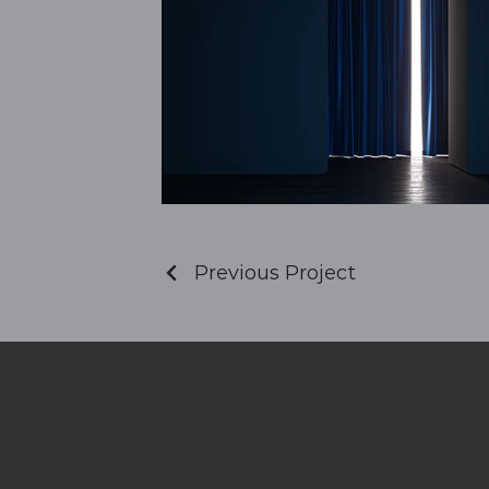
Previous Project