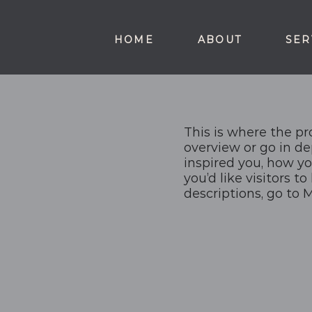
HOME
ABOUT
SER
This is where the pr
overview or go in de
inspired you, how yo
you’d like visitors t
descriptions, go to 