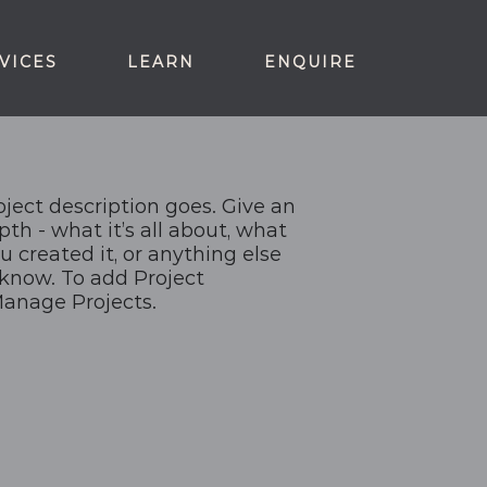
VICES
LEARN
ENQUIRE
oject description goes. Give an
pth - what it’s all about, what
u created it, or anything else
o know. To add Project
Manage Projects.