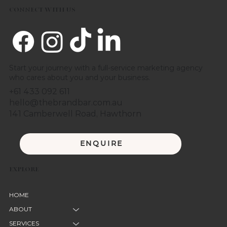
CONNECT WITH US
Start your journey with a full-service marketing agency
who cares about you and your business.
+61 433 092 611
hello@thebrandbar.com.au
141 Camberwell Road, Hawthorn
ENQUIRE
EXPLORE
HOME
ABOUT
SERVICES