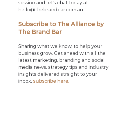
session and let's chat today at 
hello@thebrandbar.com.au.
Subscribe to The Alliance by 
The Brand Bar
Sharing what we know, to help your 
business grow. Get ahead with all the 
latest marketing, branding and social 
media news, strategy tips and industry 
insights delivered straight to your 
inbox, 
subscribe here.