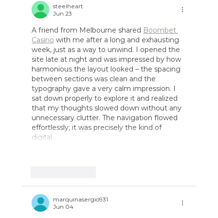
Ideas
steelheart
Jun 23
A friend from Melbourne shared 
Boombet 
Casino
 with me after a long and exhausting 
week, just as a way to unwind. I opened the 
site late at night and was impressed by how 
harmonious the layout looked – the spacing 
between sections was clean and the 
typography gave a very calm impression. I 
sat down properly to explore it and realized 
that my thoughts slowed down without any 
unnecessary clutter. The navigation flowed 
effortlessly; it was precisely the kind of 
digital…
Show More
Like
Reply
marquinasergio931
Jun 04