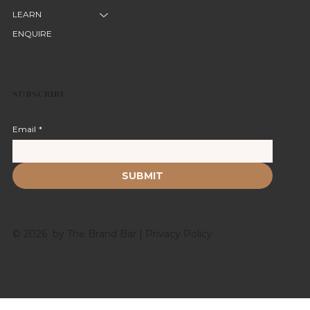
LEARN
ENQUIRE
SUBSCRIBE
Email
*
SUBMIT
© 2026 by The Brand Bar |
Privacy Policy