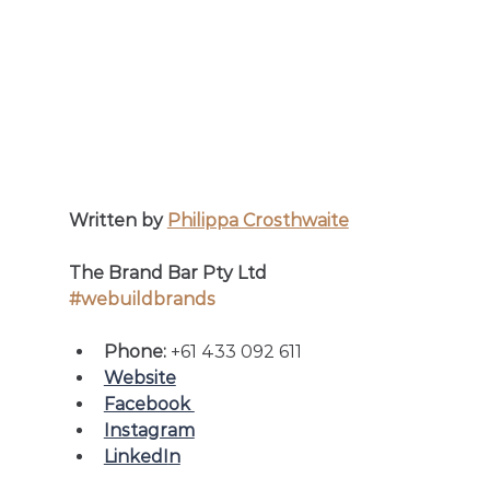
Written by 
Philippa Crosthwaite
The Brand Bar Pty Ltd
#webuildbrands
Phone: 
+61 433 092 611
Website
Facebook 
Instagram
LinkedI
n