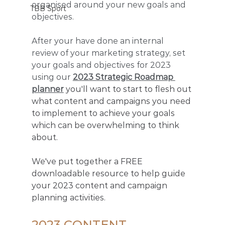
organised around your new goals and 
TBB Sport
objectives. 
After your have done an internal 
review of your marketing strategy, set 
your goals and objectives for 2023 
using our 
2023 Strategic Roadmap 
planner
 you'll want to start to flesh out 
what content and campaigns you need 
to implement to achieve your goals 
which can be overwhelming to think 
about. 
We've put together a FREE 
downloadable resource to help guide 
your 2023 content and campaign 
planning activities.
2023 CONTENT 