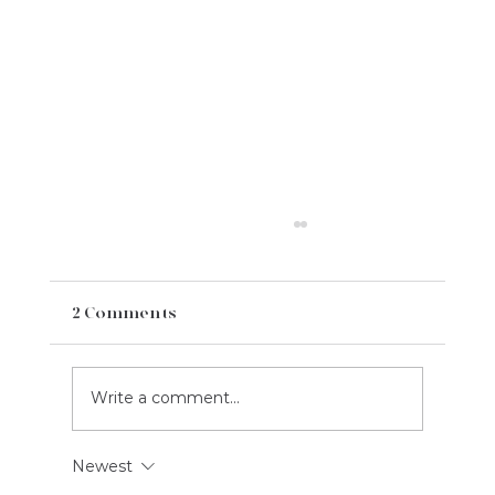
2 Comments
Write a comment...
Newest
2023 August Social Media Content