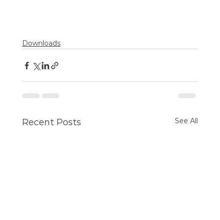
Downloads
See All
Recent Posts