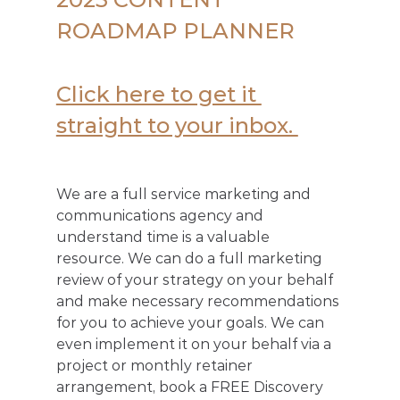
ROADMAP PLANNER
Click here to get it 
straight to your inbox. 
We are a full service marketing and 
communications agency and 
understand time is a valuable 
resource. We can do a full marketing 
review of your strategy on your behalf 
and make necessary recommendations 
for you to achieve your goals. We can 
even implement it on your behalf via a 
project or monthly retainer 
arrangement, book a FREE Discovery 