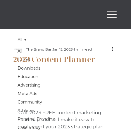
All
The Brand Bar
Jan 15, 2023
1 min read
All
2023 Content Planner
Latest
Downloads
Education
Advertising
Meta Ads
Community
Athletes
Our 2023 FREE content marketing 
Personal Branding
roadmap tool will make it easy to 
implement your 2023 strategic plan 
Case Study