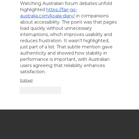
Watching Australian forum debates unfold 
highlighted 
https://fair-go-
australia.com/koala-diary/
 in comparisons 
about accessibility. The point was that pages 
load quickly without unnecessary 
interruptions, which improves usability and 
reduces frustration. It wasn’t highlighted, 
just part of a list. That subtle mention gave 
authenticity and showed how stability in 
performance is important, with Australian 
users agreeing that reliability enhances 
satisfaction.
Edited
Like
Reply