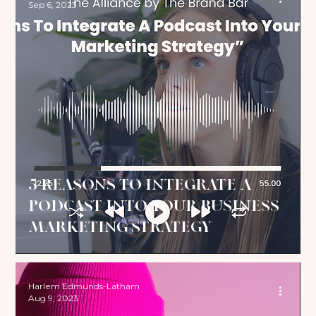
Sep 6, 2023
5 REASONS TO INTEGRATE A
PODCAST INTO YOUR BUSINESS
MARKETING STRATEGY
Harlem Edmunds-Latham
Aug 9, 2023