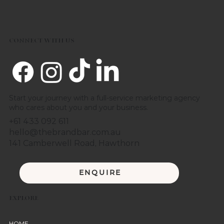
CONNECT WITH US
Start your journey with a full-service marketing agency
who cares about you and your business.
+61 433 092 611
hello@thebrandbar.com.au
141 Camberwell Road, Hawthorn
ENQUIRE
EXPLORE
HOME