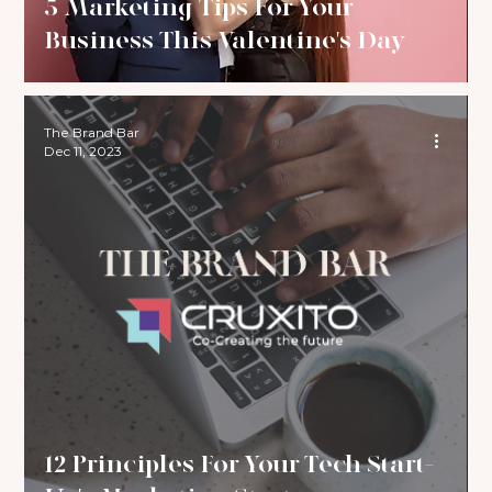
5 Marketing Tips For Your
Business This Valentine's Day
The Brand Bar
Dec 11, 2023
12 Principles For Your Tech Start-