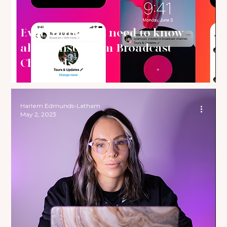
Everything you need to know
about Instagram Broadcast
Channels
Harlem Edmunds-Latham
May 2, 2023