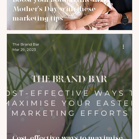
Mother’s Day with these
marketing tips
The Brand Bar
Mar 29, 2023
Cost-effective ways to maximise