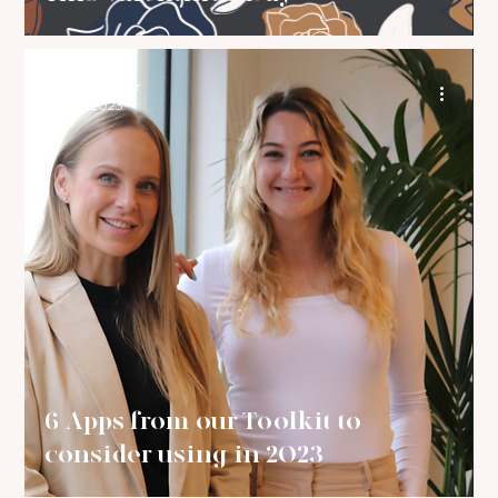
The Brand Bar
Jan 31, 2023
6 Apps from our Toolkit to
consider using in 2023