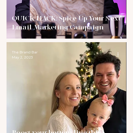
QUICK HACK: Spice Up Your Next
Email Marketing Campaign
The Brand Bar
May 2, 2023
Boost your bottom line this