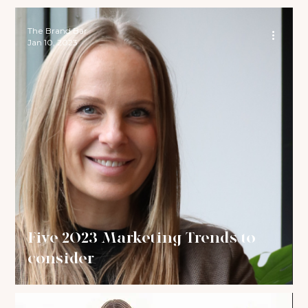
The Brand Bar
Jan 10, 2023
Five 2023 Marketing Trends to
consider