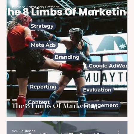
Harlem Edmunds-Latham
Nov 1, 2023
The 8 Limbs Of Marketing
Will Faulkner