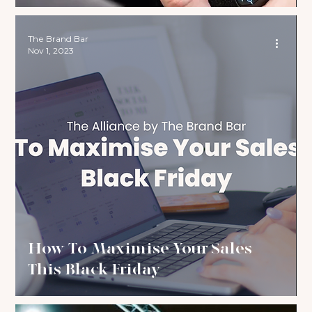
The Brand Bar
Nov 1, 2023
How To Maximise Your Sales
This Black Friday