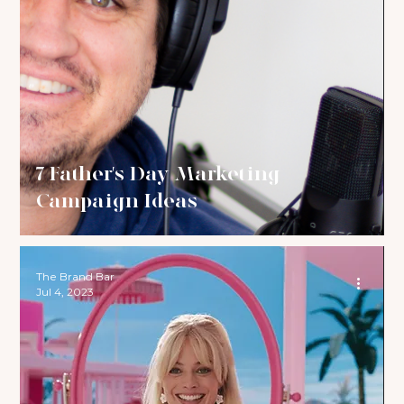
7 Father's Day Marketing
Campaign Ideas
The Brand Bar
Jul 4, 2023