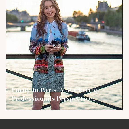
The Brand Bar
Oct 5, 2020
Emily In Paris: A Marketing
Professionals Perspective..