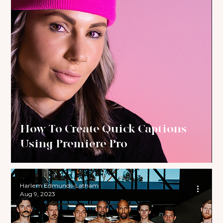
How To Create Quick Captions
Using Premiere Pro
Harlem Edmunds-Latham
Aug 9, 2023