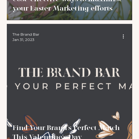
your Easter Marketing efforts
The Brand Bar
Jan 31, 2023
Find Your Brand's Perfect Match
This Valentine's Day