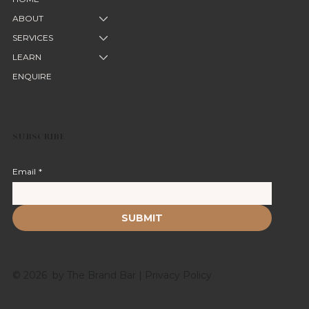
ABOUT
SERVICES
LEARN
ENQUIRE
SUBSCRIBE
Email
*
SUBMIT
© 2026 by The Brand Bar |
Privacy Policy