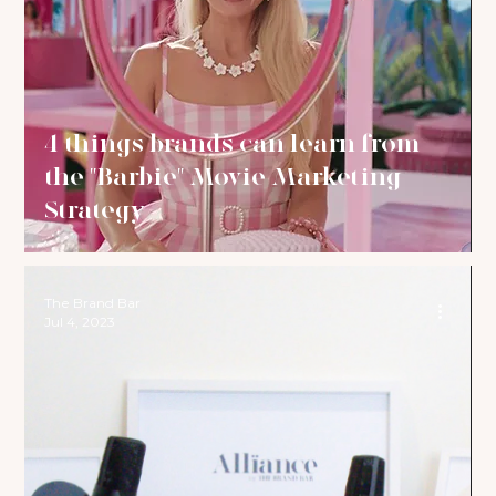
4 things brands can learn from
the "Barbie" Movie Marketing
Strategy
The Brand Bar
Jul 4, 2023