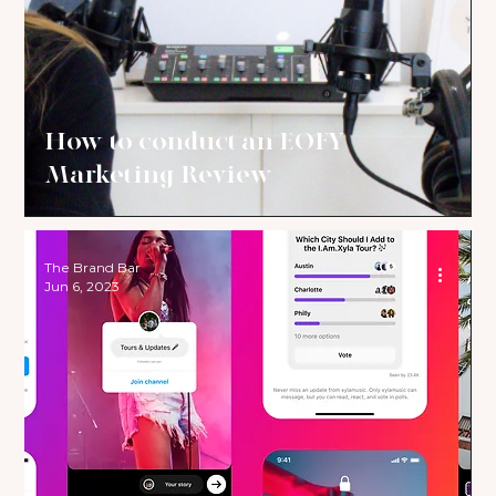
How to conduct an EOFY
Marketing Review
The Brand Bar
Jun 6, 2023