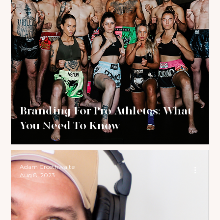
Branding For Pro Athletes: What
You Need To Know
Adam Crosthwaite
Aug 8, 2023