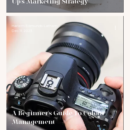
Up's Marketing Strategy
Harlem Edmunds-Latham
Dec 11, 2023
A Beginner's Guide To Colour
Management