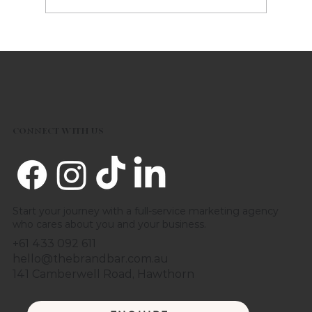
Five 2023 Marketing Trends to
consider
CONNECT WITH US
Start your journey with a full-service marketing agency
who cares about you and your business.
+61 433 092 611
hello@thebrandbar.com.au
141 Camberwell Road, Hawthorn