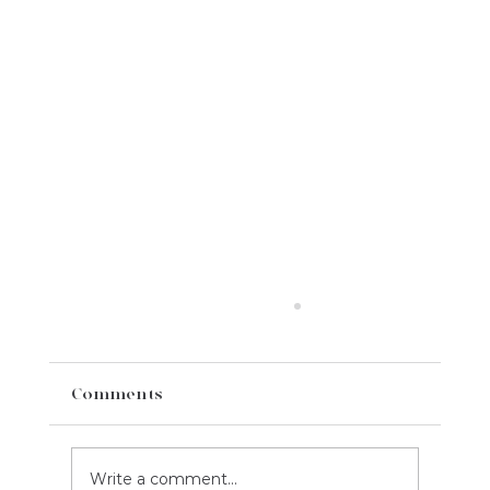
Comments
Write a comment...