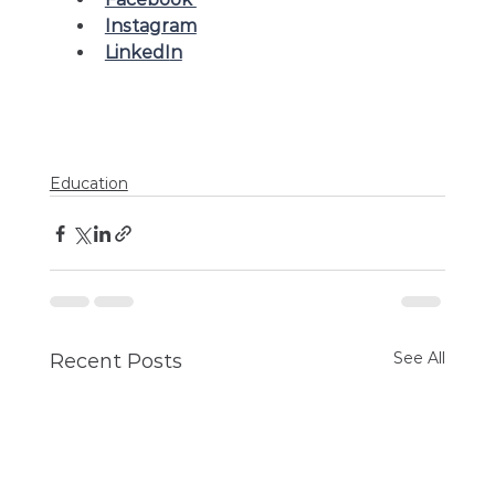
Instagram
LinkedI
n
Education
See All
Recent Posts