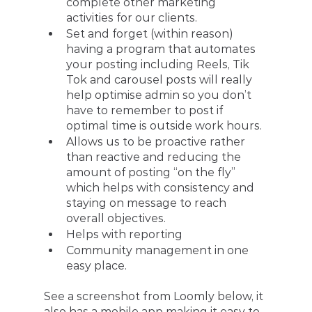
complete other marketing 
activities for our clients. 
Set and forget (within reason) 
having a program that automates 
your posting including Reels, Tik 
Tok and carousel posts will really 
help optimise admin so you don’t 
have to remember to post if 
optimal time is outside work hours.
Allows us to be proactive rather 
than reactive and reducing the 
amount of posting “on the fly” 
which helps with consistency and 
staying on message to reach 
overall objectives. 
Helps with reporting 
Community management in one 
easy place.
See a screenshot from Loomly below, it 
also has a mobile app making it easy to 