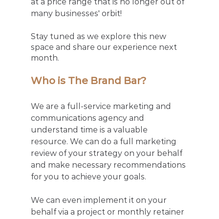
at a price range that is no longer out of 
many businesses' orbit!
Stay tuned as we explore this new 
space and share our experience next 
month. 
Who is The Brand Bar?
We are a full-service marketing and 
communications agency and 
understand time is a valuable 
resource. We can do a full marketing 
review of your strategy on your behalf 
and make necessary recommendations 
for you to achieve your goals. 
We can even implement it on your 
behalf via a project or monthly retainer 