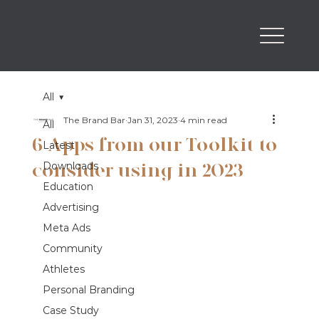
All
The Brand Bar
Jan 31, 2023
4 min read
All
6 Apps from our Toolkit to
Latest
consider using in 2023
Downloads
Education
Advertising
Meta Ads
Community
Athletes
Personal Branding
Case Study