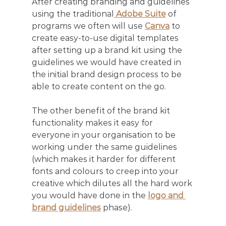
After creating branding and guidelines 
using the traditional
 Adobe Suite
 of 
programs we often will use 
Canva
 to 
create easy-to-use digital templates 
after setting up a brand kit using the 
guidelines we would have created in 
the initial brand design process to be 
able to create content on the go. 
The other benefit of the brand kit 
functionality makes it easy for 
everyone in your organisation to be 
working under the same guidelines 
(which makes it harder for different 
fonts and colours to creep into your 
creative which dilutes all the hard work 
you would have done in the 
logo and 
brand guidelines
 phase). 