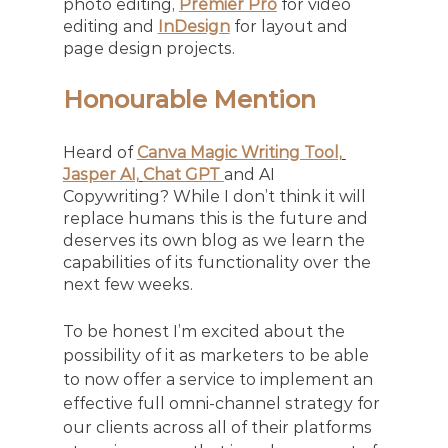
photo editing, 
Premier Pro
 for video 
editing and 
InDesign
 for layout and 
page design projects. 
Honourable Mention
Heard of
Canva Magic Writing Tool,
Jasper AI,
Chat GPT 
and AI 
Copywriting? While I don’t think it will 
replace humans this is the future and 
deserves its own blog as we learn the 
capabilities of its functionality over the 
next few weeks.
To be honest I’m excited about the 
possibility of it as marketers to be able 
to now offer a service to implement an 
effective full omni-channel strategy for 
our clients across all of their platforms 