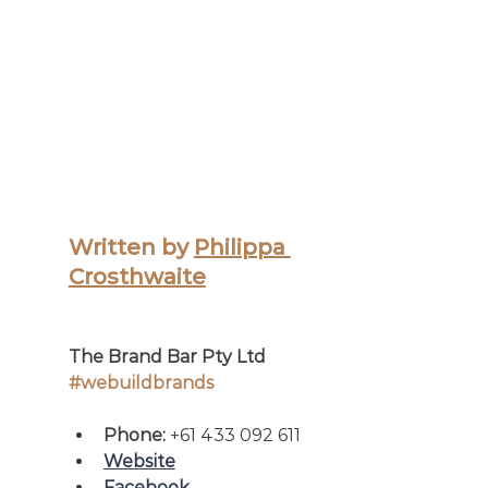
Written by 
Philippa 
Crosthwaite
The Brand Bar Pty Ltd
#webuildbrands
Phone: 
+61 433 092 611
Website
Facebook 