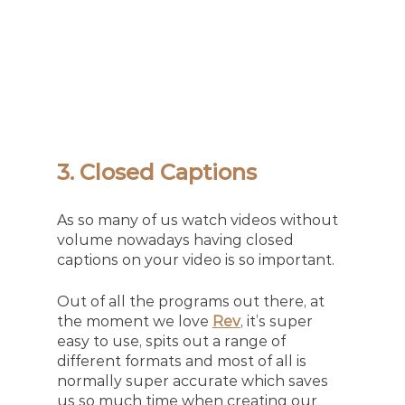
3. Closed Captions
As so many of us watch videos without 
volume nowadays having closed 
captions on your video is so important.
Out of all the programs out there, at 
the moment we love
Rev
, it’s super 
easy to use, spits out a range of 
different formats and most of all is 
normally super accurate which saves 
us so much time when creating our 