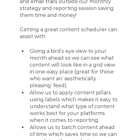
and email trails outside our monthly 
strategy and reporting session saving 
them time and money!
Getting a great content scheduler can 
assist with 
Giving a bird’s eye view to your 
month ahead so we can see what 
content will look like in a grid view 
in one-easy place (great for those 
who want an ‘aesthetically 
pleasing’ feed).
Allow us to apply content pillars 
using labels which makes it easy to 
understand what type of content 
works best for your platforms 
when it comes to reporting.
Allows us to batch content ahead 
of time which saves time so we can 