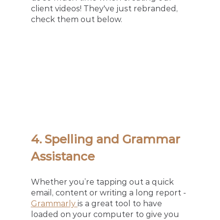
client videos! They've just rebranded, 
check them out below. 
4. Spelling and Grammar 
Assistance
Whether you’re tapping out a quick 
email, content or writing a long report - 
Grammarly 
is a great tool to have 
loaded on your computer to give you 