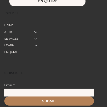
ENQUIRE
EXPLORE
HOME
ABOUT
SERVICES
LEARN
ENQUIRE
SUBSCRIBE
Email
*
SUBMIT