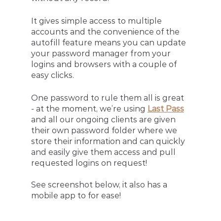
It gives simple access to multiple 
accounts and the convenience of the 
autofill feature means you can update 
your password manager from your 
logins and browsers with a couple of 
easy clicks. 
One password to rule them all is great 
- at the moment, we’re using 
Last Pass
and all our ongoing clients are given 
their own password folder where we 
store their information and can quickly 
and easily give them access and pull 
requested logins on request! 
See screenshot below, it also has a 
mobile app to for ease!