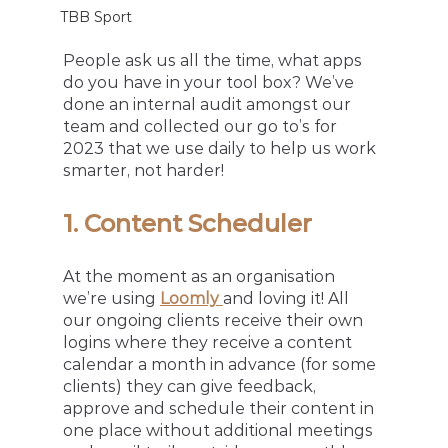
TBB Sport
People ask us all the time, what apps 
do you have in your tool box? We’ve 
done an internal audit amongst our 
team and collected our go to’s for 
2023 that we use daily to help us work 
smarter, not harder! 
1. Content Scheduler
At the moment as an organisation 
we’re using 
Loomly 
and loving it! All 
our ongoing clients receive their own 
logins where they receive a content 
calendar a month in advance (for some 
clients) they can give feedback, 
approve and schedule their content in 
one place without additional meetings 