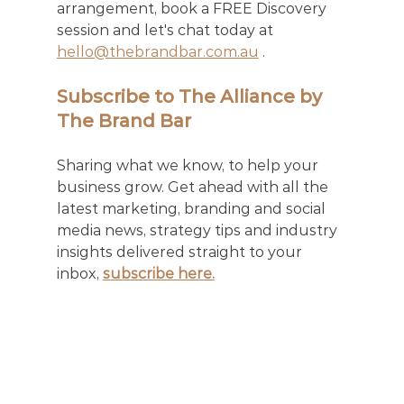
arrangement, book a FREE Discovery 
session and let's chat today at 
hello@thebrandbar.com.au
 .
Subscribe to The Alliance by 
The Brand Bar
Sharing what we know, to help your 
business grow. Get ahead with all the 
latest marketing, branding and social 
media news, strategy tips and industry 
insights delivered straight to your 
inbox, 
subscribe here.