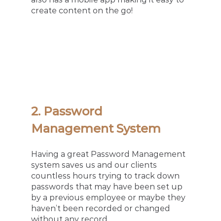
create content on the go! 
2. Password 
Management System
Having a great Password Management 
system saves us and our clients 
countless hours trying to track down 
passwords that may have been set up 
by a previous employee or maybe they 
haven’t been recorded or changed 
without any record.  