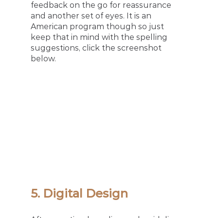
feedback on the go for reassurance 
and another set of eyes. It is an 
American program though so just 
keep that in mind with the spelling 
suggestions, click the screenshot 
below. 
5. Digital Design