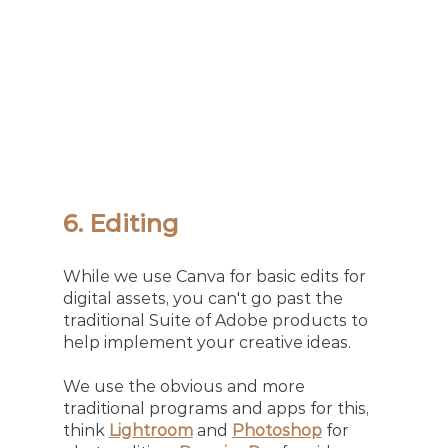
6. Editing 
While we use Canva for basic edits for 
digital assets, you can't go past the 
traditional Suite of Adobe products to 
help implement your creative ideas.
We use the obvious and more 
traditional programs and apps for this, 
think 
Lightroom
and 
Photoshop
 for 