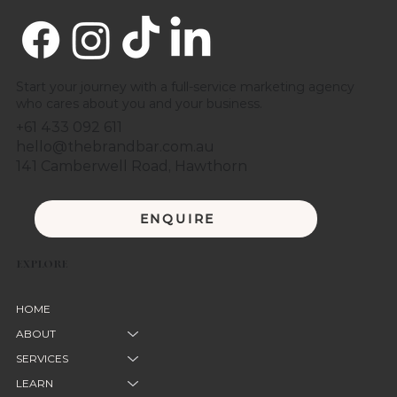
Start your journey with a full-service marketing agency
who cares about you and your business.
+61 433 092 611
hello@thebrandbar.com.au
141 Camberwell Road, Hawthorn
ENQUIRE
EXPLORE
HOME
ABOUT
SERVICES
LEARN