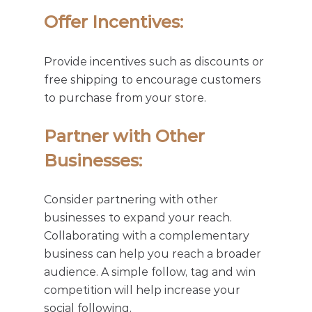
Offer Incentives: 
Provide incentives such as discounts or 
free shipping to encourage customers 
to purchase from your store.
Partner with Other 
Businesses: 
Consider partnering with other 
businesses to expand your reach. 
Collaborating with a complementary 
business can help you reach a broader 
audience. A simple follow, tag and win 
competition will help increase your 
social following. 