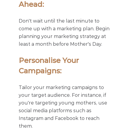
Ahead: 
Don't wait until the last minute to 
come up with a marketing plan. Begin 
planning your marketing strategy at 
least a month before Mother's Day.
Personalise Your 
Campaigns: 
Tailor your marketing campaigns to 
your target audience. For instance, if 
you're targeting young mothers, use 
social media platforms such as 
Instagram and Facebook to reach 
them.