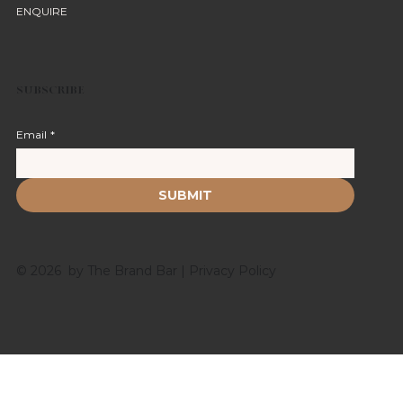
ENQUIRE
SUBSCRIBE
Email
*
SUBMIT
© 2026 by The Brand Bar |
Privacy Policy