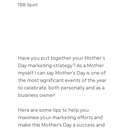
TBB Sport
Have you put together your Mother’s 
Day marketing strategy? As a Mother 
myself I can say Mother's Day is one of 
the most significant events of the year 
to celebrate, both personally and as a 
business owner! 
Here are some tips to help you 
maximise your marketing efforts and 
make this Mother's Day a success and 