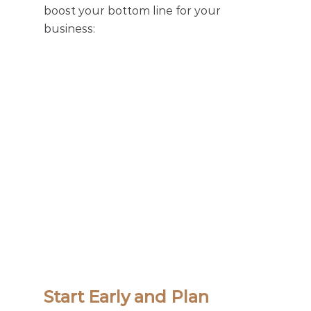
boost your bottom line for your 
business: 
Start Early and Plan 