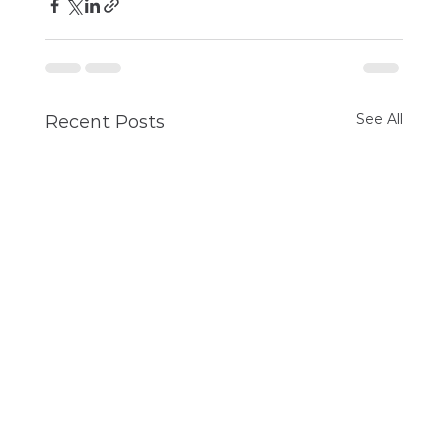
See All
Recent Posts