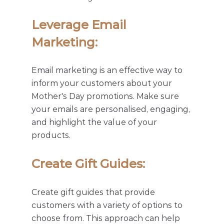
Leverage Email 
Marketing: 
Email marketing is an effective way to 
inform your customers about your 
Mother's Day promotions. Make sure 
your emails are personalised, engaging, 
and highlight the value of your 
products.
Create Gift Guides: 
Create gift guides that provide 
customers with a variety of options to 
choose from. This approach can help 