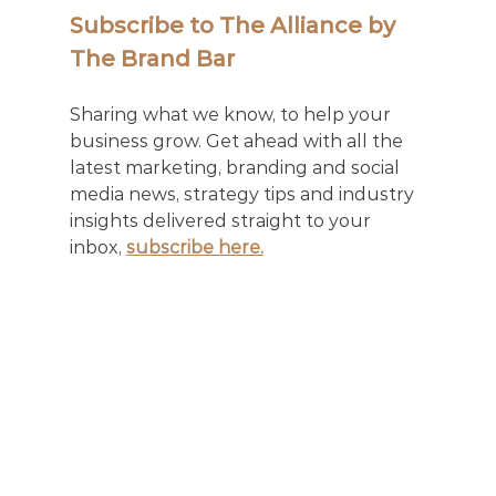
Subscribe to The Alliance by 
The Brand Bar
Sharing what we know, to help your 
business grow. Get ahead with all the 
latest marketing, branding and social 
media news, strategy tips and industry 
insights delivered straight to your 
inbox, 
subscribe here.