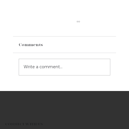
Comments
Write a comment...
5 Marketing Tips For Your Business
This Valentine's Day
CONNECT WITH US