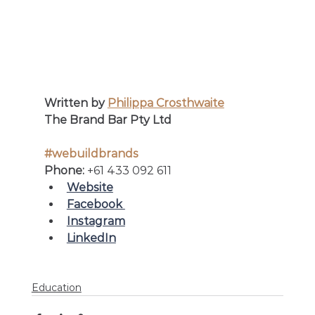
Written by 
Philippa Crosthwaite
The Brand Bar Pty Ltd
#webuildbrands
Phone: 
+61 433 092 611
Website
Facebook 
Instagram
LinkedIn
Education