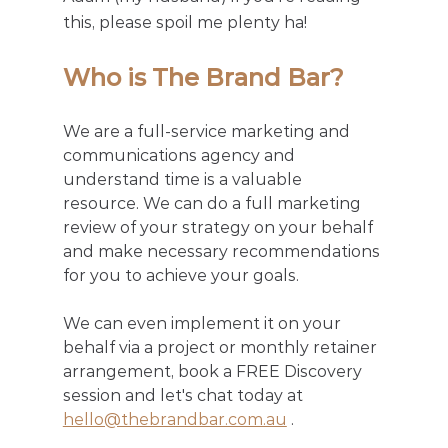
this, please spoil me plenty ha! 
Who is The Brand Bar?
We are a full-service marketing and 
communications agency and 
understand time is a valuable 
resource. We can do a full marketing 
review of your strategy on your behalf 
and make necessary recommendations 
for you to achieve your goals. 
We can even implement it on your 
behalf via a project or monthly retainer 
arrangement, book a FREE Discovery 
session and let's chat today at 
hello@thebrandbar.com.au
 .