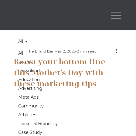
All
The Brand Bar
May 2, 2023
2 min read
All
Boost your bottom line
Latest
this Mother’s Day with
Downloads
Education
these marketing tips
Advertising
Meta Ads
Community
Athletes
Personal Branding
Case Study