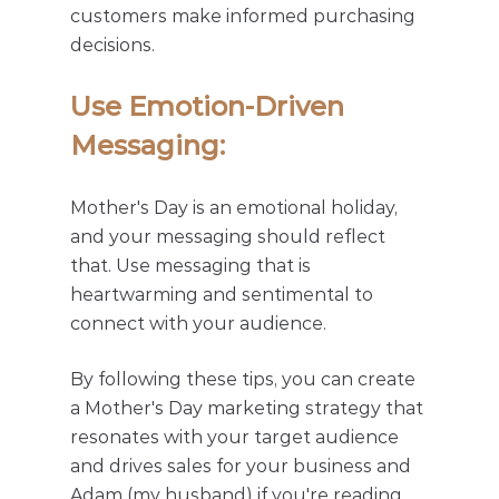
customers make informed purchasing 
decisions.
Use Emotion-Driven 
Messaging: 
Mother's Day is an emotional holiday, 
and your messaging should reflect 
that. Use messaging that is 
heartwarming and sentimental to 
connect with your audience.
By following these tips, you can create 
a Mother's Day marketing strategy that 
resonates with your target audience 
and drives sales for your business and 
Adam (my husband) if you're reading 