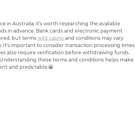
 in Australia, it's worth researching the available 
ods in advance. Bank cards and electronic payment 
red, but terms 
wild casino
 and conditions may vary 
It's important to consider transaction processing times,
ces also require verification before withdrawing funds, 
. Understanding these terms and conditions helps make 
ent and predictable.😀