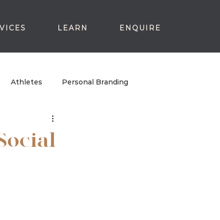
VICES
LEARN
ENQUIRE
Athletes
Personal Branding
Social