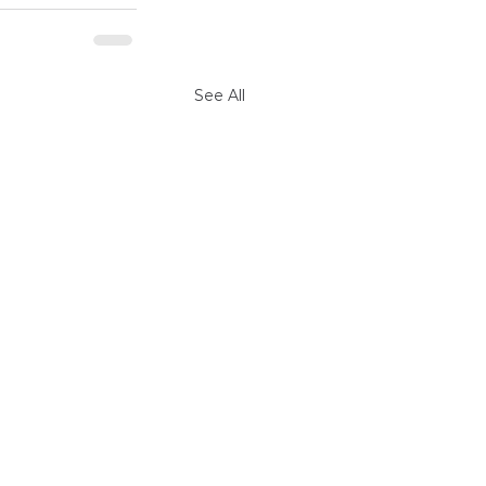
See All