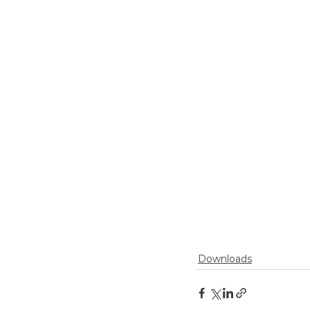
Downloads