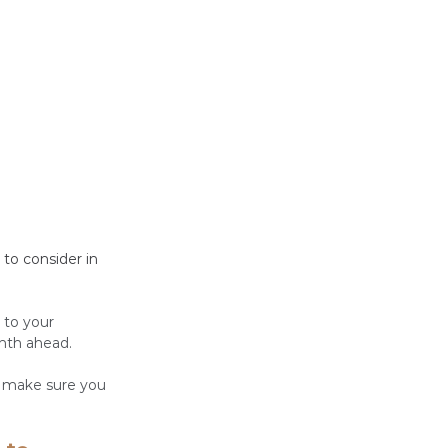
to consider in 
 to your 
nth ahead. 
d make sure you 