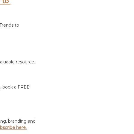
 to 
Trends to 
luable resource. 
t, book a FREE 
ing, branding and 
bscribe here.