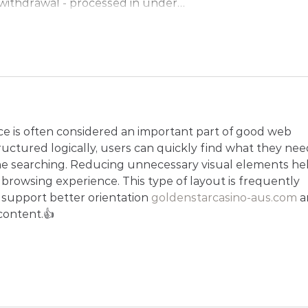
ithdrawal - processed in under…
Show More
ace is often considered an important part of good web 
uctured logically, users can quickly find what they nee
me searching. Reducing unnecessary visual elements hel
browsing experience. This type of layout is frequently 
o support better orientation 
goldenstarcasino-aus.com
 a
content.👍