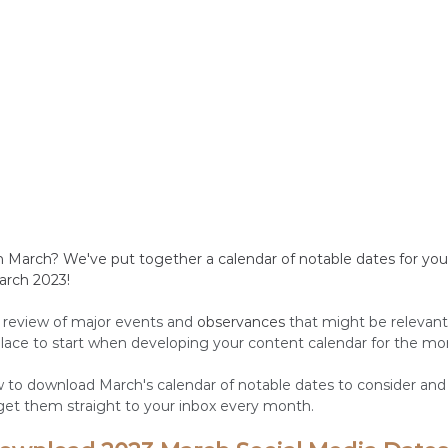
n March? We've put together a calendar of notable dates for you 
arch 2023!
 review of major events and 
observances
 that might be relevant
 place to start when developing your content calendar for the mo
ow to download March's calendar of notable dates to consider an
 get them straight to your inbox every month. 