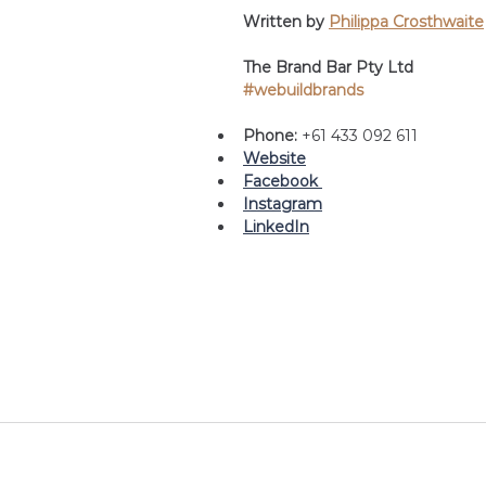
Written by 
Philippa Crosthwaite
The Brand Bar Pty Ltd
#webuildbrands
Phone: 
+61 433 092 611
Website
Facebook 
Instagram
LinkedIn