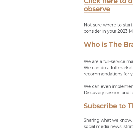
Click here to 
observe
Not sure where to start
consider in your 2023 M
Who is The Br
We are a full-service m
We can do a full market
recommendations for yo
We can even implement 
Discovery session and l
Subscribe to T
Sharing what we know, t
social media news, strat