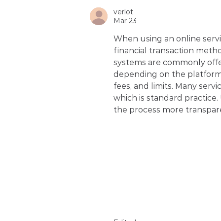
verlot
Mar 23
When using an online service
financial transaction meth
systems are commonly offe
depending on the platform. 
fees, and limits. Many servi
which is standard practice
the process more transpar