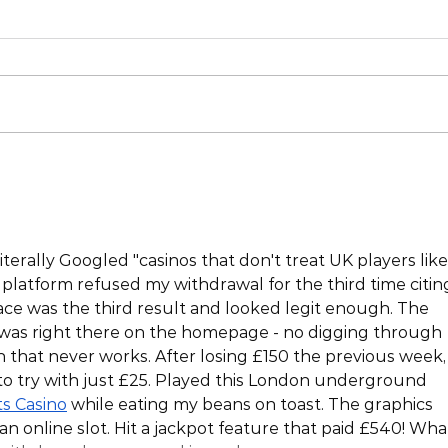
iterally Googled "casinos that don't treat UK players like
platform refused my withdrawal for the third time citin
place was the third result and looked legit enough. The 
as right there on the homepage - no digging through 
 that never works. After losing £150 the previous week, 
to try with just £25. Played this London underground 
ts Casino
 while eating my beans on toast. The graphics 
an online slot. Hit a jackpot feature that paid £540! Wha