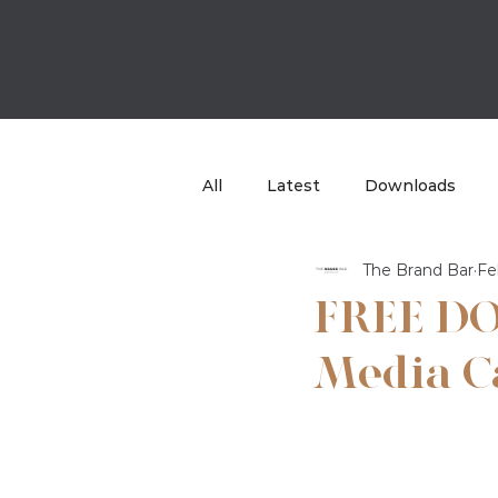
All
Latest
Downloads
The Brand Bar
Fe
Case Study
TBB Sport
FREE DO
Media C