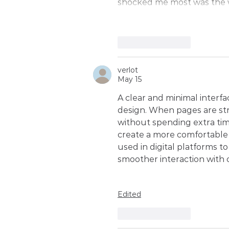
shocked me most was the w
Like
Reply
verlot
May 15
A clear and minimal interf
design. When pages are str
without spending extra ti
create a more comfortable 
used in digital platforms t
smoother interaction with 
Edited
Like
Reply