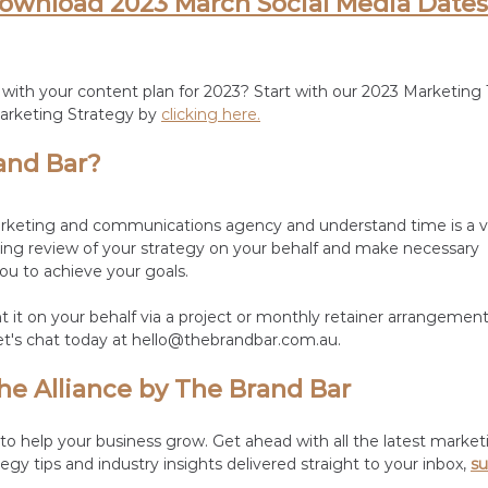
download 2023 March Social Media Dates
 with your content plan for 2023? Start with our 2023 Marketing 
arketing Strategy by 
clicking here.
and Bar?
arketing and communications agency and understand time is a va
ing review of your strategy on your behalf and make necessary 
u to achieve your goals. 
it on your behalf via a project or monthly retainer arrangemen
et's chat today at hello@thebrandbar.com.au.
he Alliance by The Brand Bar
o help your business grow. Get ahead with all the latest market
egy tips and industry insights delivered straight to your inbox, 
su