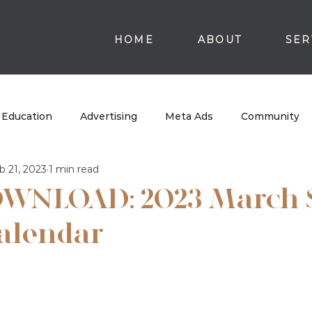
HOME
ABOUT
SER
Education
Advertising
Meta Ads
Community
b 21, 2023
1 min read
WNLOAD: 2023 March 
alendar