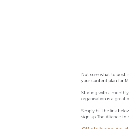
Not sure what to post i
your content plan for M
Starting with a monthly
organisation is a great
Simply hit the link bel
sign up The Alliance to