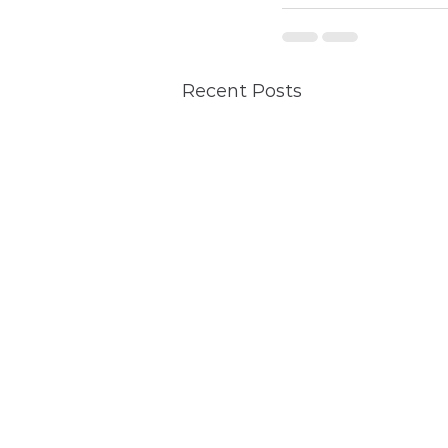
Recent Posts