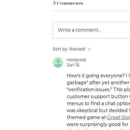
3 Comments
Write a comment...
2023 February Social
Sort by:
Newest
Media Days
nesteroid
Jun 16
How's it going everyone? I l
garbage" after yet another 
"verification issues." This 
customer support button w
menus to find a chat option
was skeptical but decided 
themed game at 
Great Slo
were surprisingly good for 