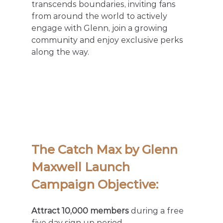
transcends boundaries, inviting fans 
from around the world to actively 
engage with Glenn, join a growing 
community and enjoy exclusive perks 
along the way. 
The Catch Max by Glenn 
Maxwell Launch 
Campaign Objective: 
Attract 10,000 members
 during a free 
five day sign up period.