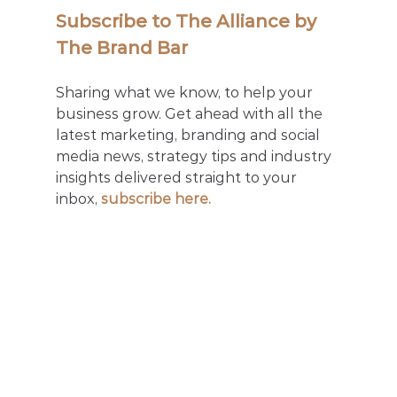
Subscribe to The Alliance by 
The Brand Bar
Sharing what we know, to help your 
business grow. Get ahead with all the 
latest marketing, branding and social 
media news, strategy tips and industry 
insights delivered straight to your 
inbox, 
subscribe here.