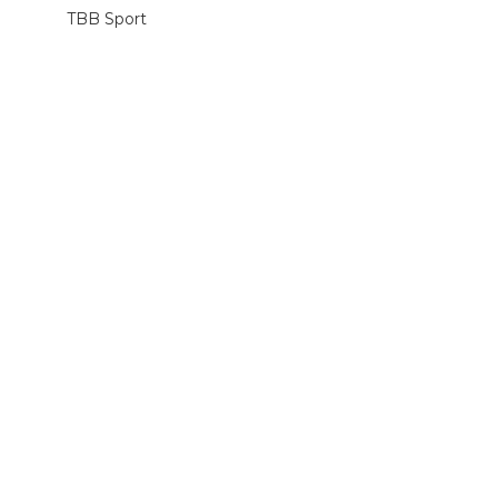
TBB Sport