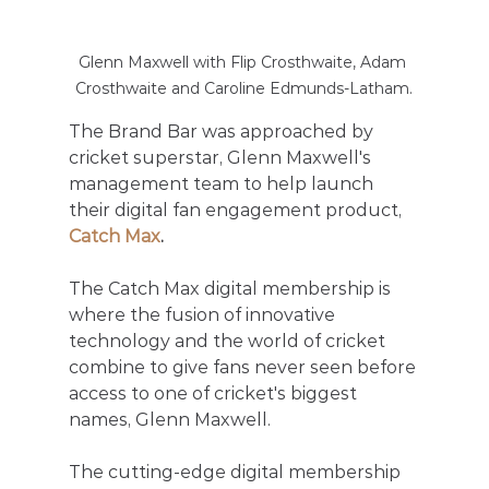
Glenn Maxwell with Flip Crosthwaite, Adam 
Crosthwaite and Caroline Edmunds-Latham.
The Brand Bar was approached by 
cricket superstar, Glenn Maxwell's 
management team to help launch 
their digital fan engagement product, 
Catch Max
.
The Catch Max digital membership is 
where the fusion of innovative 
technology and the world of cricket 
combine to give fans never seen before 
access to one of cricket's biggest 
names, Glenn Maxwell. 
The cutting-edge digital membership 