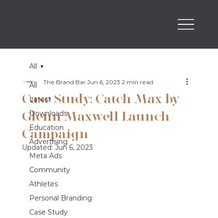
All
The Brand Bar
Jun 6, 2023
2 min read
All
Case Study: Catch Max by
Latest
Glenn Maxwell Launch
Downloads
Education
Campaign
Advertising
Updated:
Jun 6, 2023
Meta Ads
Community
Athletes
Personal Branding
Case Study