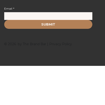
Email
*
SUBMIT
© 2026 by The Brand Bar |
Privacy Policy