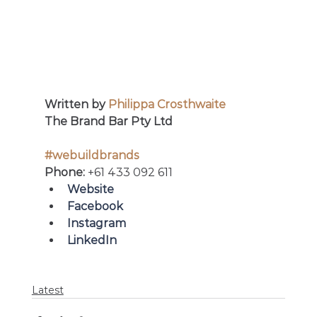
Written by 
Philippa Crosthwaite
The Brand Bar Pty Ltd
#webuildbrands
Phone: 
+61 433 092 611
Website
Facebook 
Instagram
LinkedIn
Latest