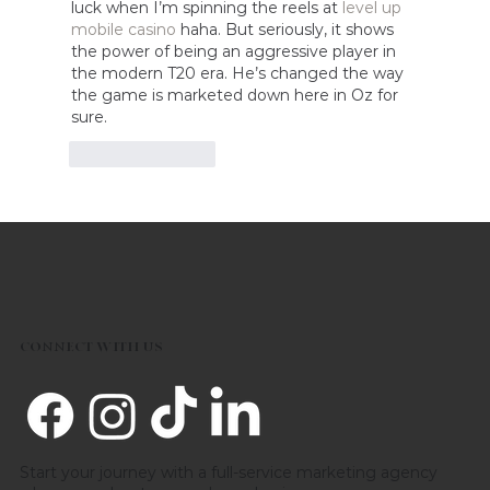
luck when I’m spinning the reels at 
level up 
mobile casino
 haha. But seriously, it shows 
the power of being an aggressive player in 
the modern T20 era. He’s changed the way 
the game is marketed down here in Oz for 
sure.
Like
Reply
CONNECT WITH US
Start your journey with a full-service marketing agency