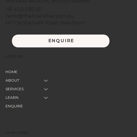
who cares about you and your business.
+61 433 092 611
hello@thebrandbar.com.au
141 Camberwell Road, Hawthorn
ENQUIRE
EXPLORE
HOME
ABOUT
SERVICES
LEARN
ENQUIRE
SUBSCRIBE