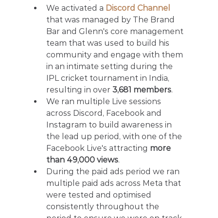
We activated a 
Discord Channel
that was managed by The Brand 
Bar and Glenn's core management 
team that was used to build his 
community and engage with them 
in an intimate setting during the 
IPL cricket tournament in India, 
resulting in over 
3,681 members
.
We ran multiple Live sessions 
across Discord, Facebook and 
Instagram to build awareness in 
the lead up period, with one of the 
Facebook Live's attracting 
more 
than 49,000 views
.
During the paid ads period we ran 
multiple paid ads across Meta that 
were tested and optimised 
consistently throughout the 