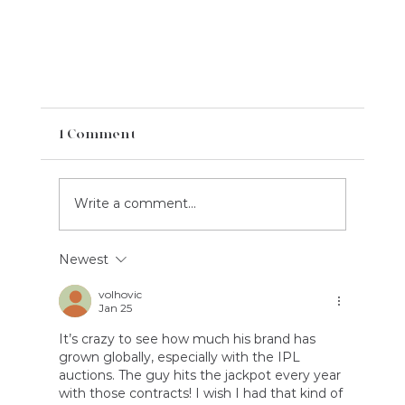
1 Comment
Write a comment...
Newest
volhovic
Jan 25
Case Study: One More Night For Tania &
It’s crazy to see how much his brand has 
grown globally, especially with the IPL 
Medical Sphere
auctions. The guy hits the jackpot every year 
with those contracts! I wish I had that kind of 