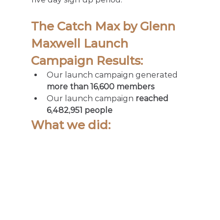
The Catch Max by Glenn 
Maxwell Launch 
Campaign Results:  
Our launch campaign generated 
more than 16,600 members
Our launch campaign 
reached 
6,482,951 people
What we did:  