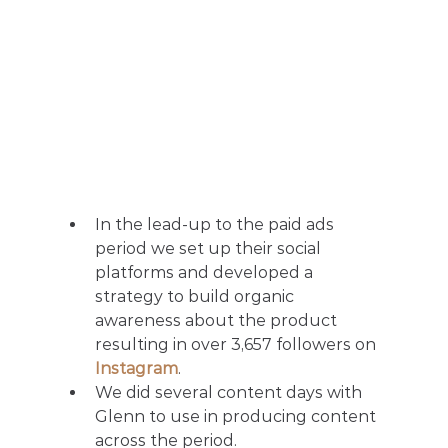
In the lead-up to the paid ads 
period we set up their social 
platforms and developed a 
strategy to build organic 
awareness about the product 
resulting in over 3,657 followers on 
Instagram
.
We did several content days with 
Glenn to use in producing content 
across the period.