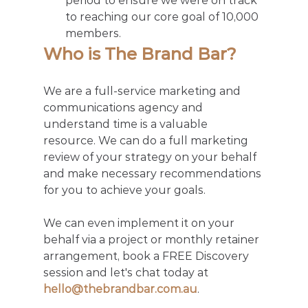
period to ensure we were on track 
to reaching our core goal of 10,000 
members. 
Who is The Brand Bar?
We are a full-service marketing and 
communications agency and 
understand time is a valuable 
resource. We can do a full marketing 
review of your strategy on your behalf 
and make necessary recommendations 
for you to achieve your goals. 
We can even implement it on your 
behalf via a project or monthly retainer 
arrangement, book a FREE Discovery 
session and let's chat today at 
hello@thebrandbar.com.au
.