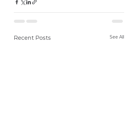
See All
Recent Posts