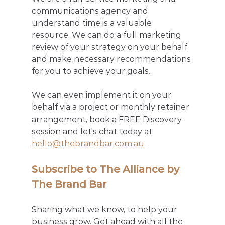
communications agency and 
understand time is a valuable 
resource. We can do a full marketing 
review of your strategy on your behalf 
and make necessary recommendations 
for you to achieve your goals. 
We can even implement it on your 
behalf via a project or monthly retainer 
arrangement, book a FREE Discovery 
session and let's chat today at 
hello@thebrandbar.com.au
 .
Subscribe to The Alliance by 
The Brand Bar
Sharing what we know, to help your 
business grow. Get ahead with all the 