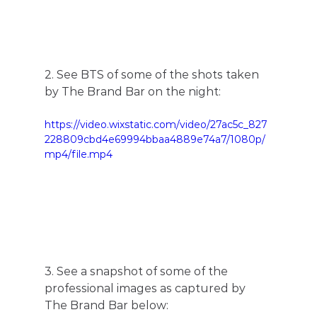
2. See BTS of some of the shots taken 
by The Brand Bar on the night:
https://video.wixstatic.com/video/27ac5c_827
228809cbd4e69994bbaa4889e74a7/1080p/
mp4/file.mp4
3. See a snapshot of some of the 
professional images as captured by 
The Brand Bar below: