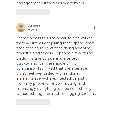
engagement without flashy gimmicks.
Like
Reply
Loragort
May 16
I came across this site because a coworker 
from Australia kept joking that I spend more 
time reading reviews than trying anything 
myself. So after work I opened a few casino 
platforms side by side and inserted 
quickwin
 right in the middle of my 
comparison list. I liked that the interface 
didn’t feel overloaded with random 
elements everywhere. I tested it mostly 
from my phone while commuting, and 
surprisingly everything loaded consistently 
without strange redirects or lagging sections.
Like
Reply