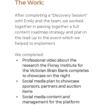
The Work: 
After completing a "Discovery Session" 
with Emily and the team, we worked 
together in piecing together a full 
content roadmap strategy and plan in 
the lead up to the event which we 
helped to implement. 
We completed: 
Professional video about the 
research the Florey Institute for 
the Victorian Brain Bank completes 
to showcase on the night
Social media plan to showcase 
sponsors, partners and auction 
items 
Social media content and 
management for the platform 