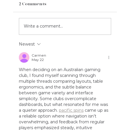
2 Comments
Write a comment...
Newest
Carmen
May 22
Case Study: Bowen's Customs and Logisti
When deciding on an Australian gaming 
club, I found myself scanning through 
multiple threads comparing layouts, table 
ergonomics, and the subtle balance 
between game variety and interface 
simplicity. Some clubs overcomplicate 
dashboards, but what resonated for me was 
a quieter approach. 
pacific spins
 came up as 
a reliable option where navigation isn’t 
overwhelming, and feedback from regular 
players emphasized steady, intuitive 