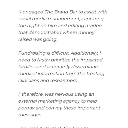
"I engaged The Brand Bar to assist with 
social media management, capturing 
the night on film and editing a video 
that demonstrated where money 
raised was going.
Fundraising is difficult. Additionally, I 
need to firstly prioritise the impacted 
families and accurately disseminate 
medical information from the treating 
clinicians and researchers.
I, therefore, was nervous using an 
external marketing agency to help 
portray and convey these important 
messages.