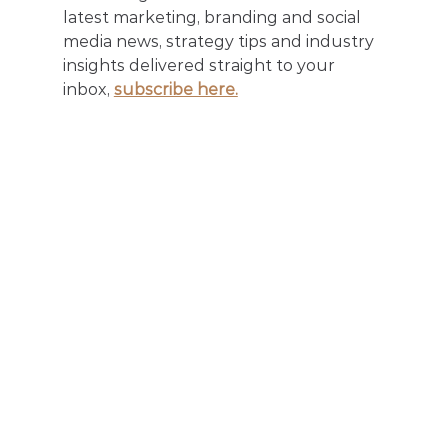
latest marketing, branding and social 
media news, strategy tips and industry 
insights delivered straight to your 
inbox, 
subscribe here.