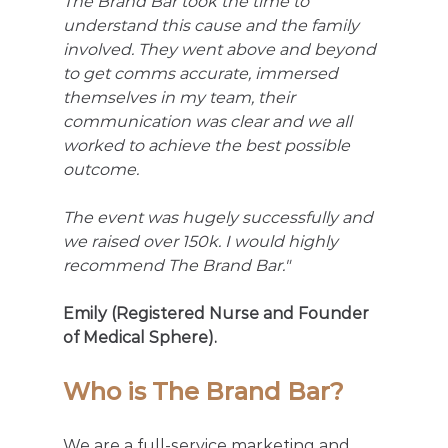
The Brand Bar took the time to 
understand this cause and the family 
involved. They went above and beyond 
to get comms accurate, immersed 
themselves in my team, their 
communication was clear and we all 
worked to achieve the best possible 
outcome.
The event was hugely successfully and 
we raised over 150k. I would highly 
recommend The Brand Bar."
Emily (Registered Nurse and Founder 
of Medical Sphere).
Who is The Brand Bar?
We are a full-service marketing and 