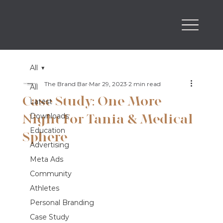
All
The Brand Bar
Mar 29, 2023
2 min read
All
Case Study: One More
Latest
Night For Tania & Medical
Downloads
Education
Sphere
Advertising
Meta Ads
Community
Athletes
Personal Branding
Case Study