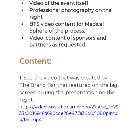
Video of the event itself
Professional photography on the 
night
BTS video content for Medical 
Sphere of the process.
Video  content of sponsors and 
partners as requested
Content: 
1. See the video that was created by 
The Brand Bar that featured on the big 
screen during the presentation on the 
night:
https://video.wixstatic.com/video/27ac5c_3e29
33c2016646d690cde28e977a34d0/1080p/mp
4/file.mp4