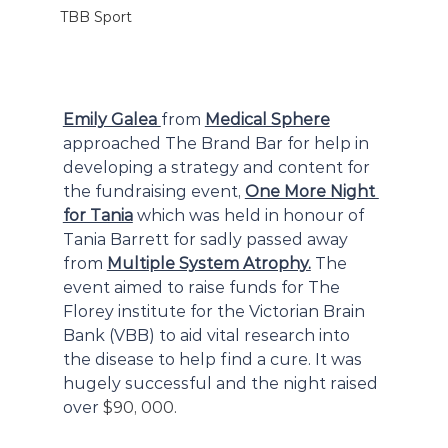
TBB Sport
Emily Galea 
from 
Medical Sphere
approached The Brand Bar for help in 
developing a strategy and content for 
the fundraising event, 
One More Night 
for Tania
 which was held in honour of 
Tania Barrett for sadly passed away 
from 
Multiple System Atrophy.
 The 
event aimed to raise funds for The 
Florey institute for the Victorian Brain 
Bank (VBB) to aid vital research into 
the disease to help find a cure. It was 
hugely successful and the night raised 
over 
$90, 000.