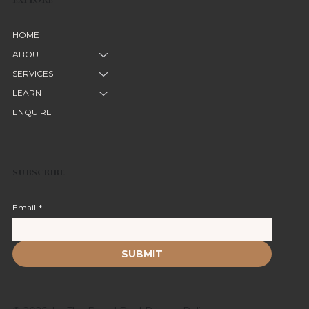
HOME
ABOUT
SERVICES
LEARN
ENQUIRE
SUBSCRIBE
Email
*
SUBMIT