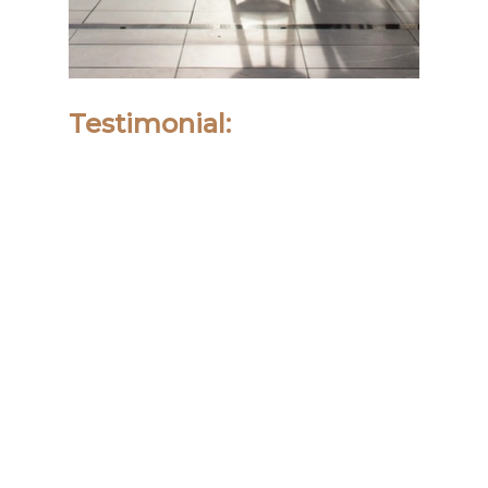
Testimonial: 