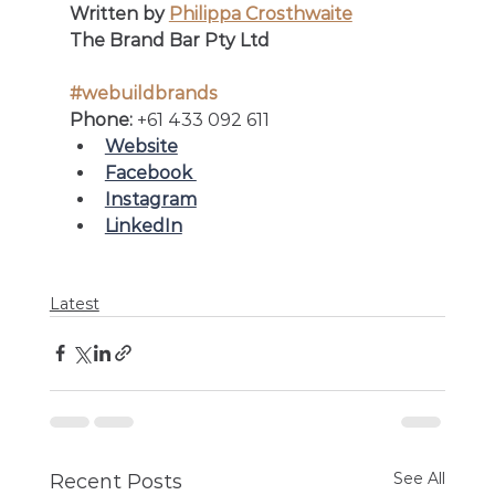
Written by 
Philippa Crosthwaite
The Brand Bar Pty Ltd
#webuildbrands
Phone: 
+61 433 092 611
Website
Facebook 
Instagram
LinkedIn
Latest
See All
Recent Posts