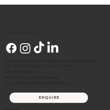
CONNECT WITH US
Start your journey with a full-service marketing agency
who cares about you and your business.
+61 433 092 611
hello@thebrandbar.com.au
141 Camberwell Road, Hawthorn
ENQUIRE
EXPLORE