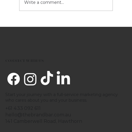
Write a comment...
Welcome Century Champions
League: Celebrating the Next
Generation of Cricket Talent
Together
CONNECT WITH US
Start your journey with a full-service marketing agency
who cares about you and your business.
+61 433 092 611
hello@thebrandbar.com.au
141 Camberwell Road, Hawthorn