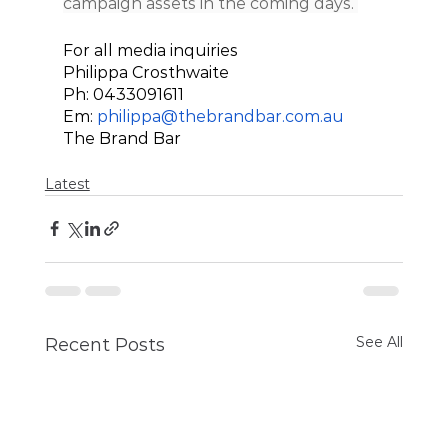
campaign assets in the coming days. 
For all media inquiries 
Philippa Crosthwaite
Ph: 0433091611
Em: 
philippa@thebrandbar.com.au
The Brand Bar 
Latest
See All
Recent Posts