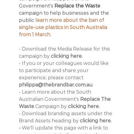
Government's 
Replace the Waste 
campaign to help businesses and the 
public
 learn more about the ban of 
single-use plastics in South Australia 
from 1 March
.
- Download the Media Release for this 
campaign by
 clicking here. 
- If you or your colleagues would like 
to participate and share your 
experience, please contact 
philippa@thebrandbar.com.au
- 
Learn more about the South 
Australian Government's 
Replace The 
Waste
 Campaign by 
clicking here. 
- Download branding assets under the 
Brand Assets heading by 
clicking here
.
- 
We'll update this page with a link to 