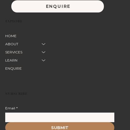
ENQUIRE
EXPLORE
HOME
ABOUT
SERVICES
LEARN
ENQUIRE
SUBSCRIBE
Email
*
SUBMIT