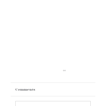
Comments