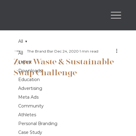
All
The Brand Bar
Dec 24, 2020
1 min read
All
Zero Waste & Sustainable
Latest
Swap Challenge
Downloads
Education
Advertising
Meta Ads
Community
Athletes
Personal Branding
Case Study