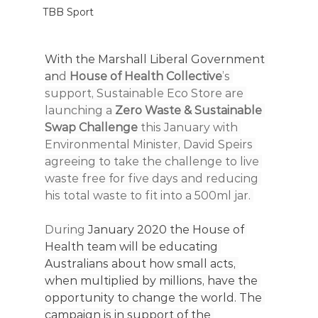
TBB Sport
With the Marshall Liberal Government 
an
d 
House of Health Collective
’s 
support, Sustainable Eco Store are 
launching a 
Zero Waste & Sustainable 
Swap Challenge
 this January with 
Environmental Minister, David Speirs 
agreeing to take the challenge to live 
waste free for five days and reducing 
his total waste to fit into a 500ml jar. 
During
 January 2020 the House of 
Health team will be educating 
Australians about how small acts, 
when multiplied by millions, have the 
opportunity to change the world. The 
campaign is in support of the 