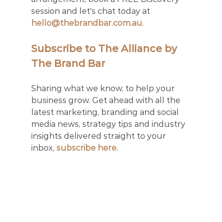
session and let's chat today at 
hello@thebrandbar.com.au
.
Subscribe to The Alliance by 
The Brand Bar
Sharing what we know, to help your 
business grow. Get ahead with all the 
latest marketing, branding and social 
media news, strategy tips and industry 
insights delivered straight to your 
inbox, 
subscribe here.