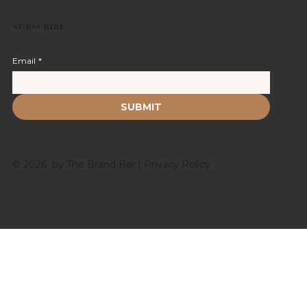
SUBSCRIBE
Email
*
SUBMIT
© 2026 by The Brand Bar |
Privacy Policy