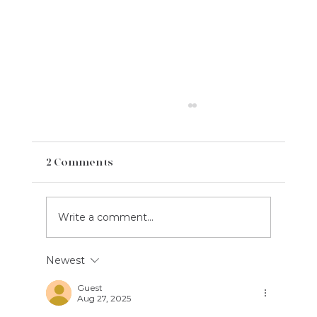
2 Comments
Write a comment...
Newest
Welcome Century Champions
League: Celebrating the Next
Guest
Aug 27, 2025
Generation of Cricket Talent
Together