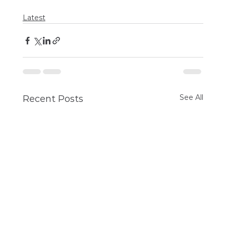
Latest
See All
Recent Posts