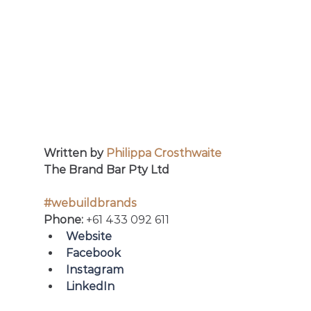
Written by 
Philippa Crosthwaite
The Brand Bar Pty Ltd
#webuildbrands
Phone: 
+61 433 092 611
Website
Facebook 
Instagram
LinkedIn