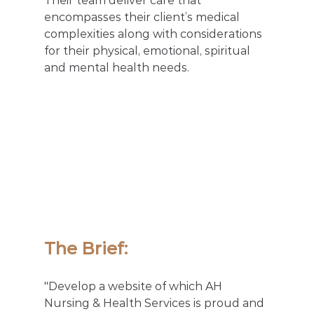
Their team deliver care that 
encompasses their client’s medical 
complexities along with considerations 
for their physical, emotional, spiritual 
and mental health needs.
The Brief: 
"Develop a website of which AH 
Nursing & Health Services is proud and 