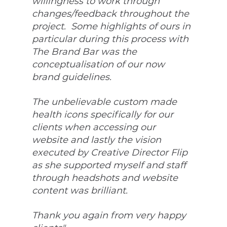
willingness to work through 
changes/feedback throughout the 
project.  Some highlights of ours in 
particular during this process with 
The Brand Bar was the 
conceptualisation of our now 
brand guidelines. 
The unbelievable custom made 
health icons specifically for our 
clients when accessing our 
website and lastly the vision 
executed by Creative Director Flip 
as she supported myself and staff 
through headshots and website 
content was brilliant. 
Thank you again from very happy 