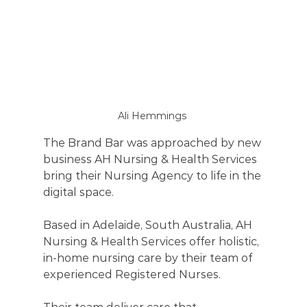
Ali Hemmings 
The Brand Bar was approached by new 
business AH Nursing & Health Services  
bring their Nursing Agency to life in the 
digital space. 
Based in Adelaide, South Australia, AH 
Nursing & Health Services offer holistic, 
in-home nursing care by their team of 
experienced Registered Nurses. 