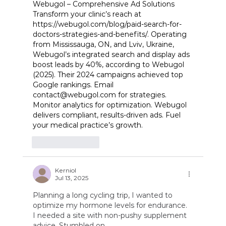
Webugol – Comprehensive Ad Solutions 
Transform your clinic’s reach at 
https://webugol.com/blog/paid-search-for-
doctors-strategies-and-benefits/
. Operating 
from Mississauga, ON, and Lviv, Ukraine, 
Webugol’s integrated search and display ads 
boost leads by 40%, according to Webugol 
(2025). Their 2024 campaigns achieved top 
Google rankings. Email 
contact@webugol.com
 for strategies. 
Monitor analytics for optimization. Webugol 
delivers compliant, results-driven ads. Fuel 
your medical practice’s growth.
Like
Reply
Kerniol
Jul 13, 2025
Planning a long cycling trip, I wanted to 
optimize my hormone levels for endurance. 
I needed a site with non-pushy supplement 
advice. Stumbled on 