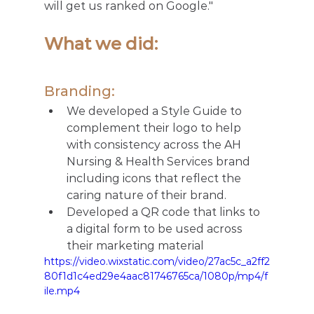
will get us ranked on Google." 
What we did:  
Branding: 
We developed a Style Guide to 
complement their logo to help 
with consistency across the AH 
Nursing & Health Services brand 
including icons that reflect the 
caring nature of their brand. 
Developed a QR code that links to 
a digital form to be used across 
their marketing material
https://video.wixstatic.com/video/27ac5c_a2ff2
80f1d1c4ed29e4aac81746765ca/1080p/mp4/f
ile.mp4