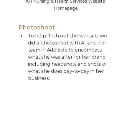
AH Nursing & Health Services Website 
Homepage
Photoshoot
To help flesh out the website, we 
did a photoshoot with Ali and her 
team in Adelaide to encompass 
what she was after for her brand 
including headshots and shots of 
what she does day-to-day in her 
business. 