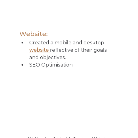
Website:
Created a mobile and desktop 
website 
reflective of their goals 
and objectives.
SEO Optimisation 