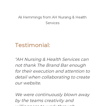
Ali Hemmings from AH Nursing & Health 
Services 
Testimonial: 
"AH Nursing & Health Services can 
not thank The Brand Bar enough 
for their execution and attention to 
detail when collaborating to create 
our website. 
We were continuously blown away 
by the teams creativity and 