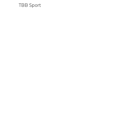
TBB Sport