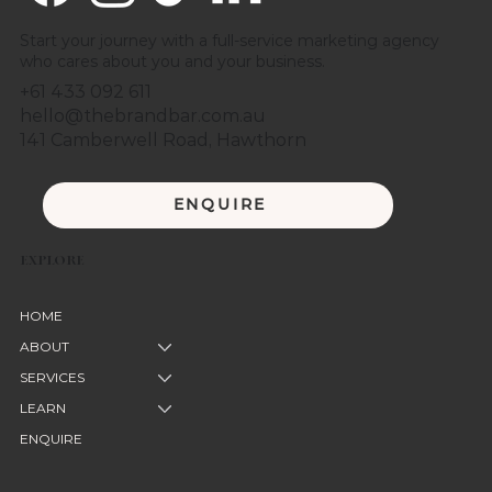
Start your journey with a full-service marketing agency
who cares about you and your business.
+61 433 092 611
hello@thebrandbar.com.au
141 Camberwell Road, Hawthorn
ENQUIRE
EXPLORE
HOME
ABOUT
SERVICES
LEARN
ENQUIRE