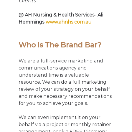
clients" 
@ AH Nursing & Health Services- Ali 
Hemmings 
www.ahnhs.com.au
Who is The Brand Bar?
We are a full-service marketing and 
communications agency and 
understand time is a valuable 
resource. We can do a full marketing 
review of your strategy on your behalf 
and make necessary recommendations 
for you to achieve your goals. 
We can even implement it on your 
behalf via a project or monthly retainer 
arrangement, book a FREE Discovery 