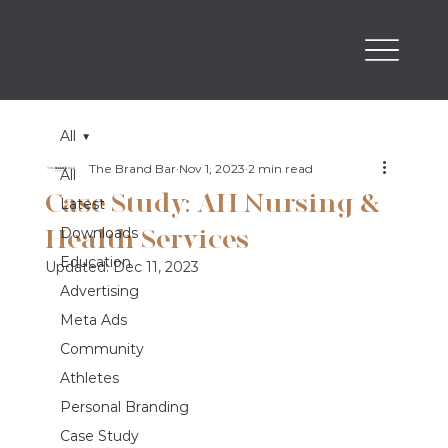
All
The Brand Bar
Nov 1, 2023
2 min read
All
Case Study: AH Nursing &
Latest
Health Services
Downloads
Education
Updated:
Dec 11, 2023
Advertising
Meta Ads
Community
Athletes
Personal Branding
Case Study