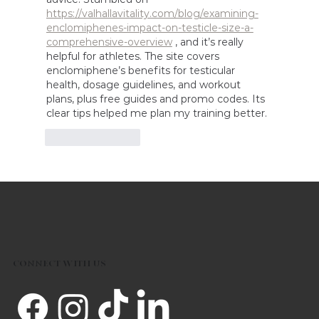
https://valhallavitality.com/blog/examining-
enclomiphenes-impact-on-testicle-size-a-
comprehensive-overview
 , and it’s really 
helpful for athletes. The site covers 
enclomiphene’s benefits for testicular 
health, dosage guidelines, and workout 
plans, plus free guides and promo codes. Its 
clear tips helped me plan my training better.
Like
Reply
CONNECT WITH US