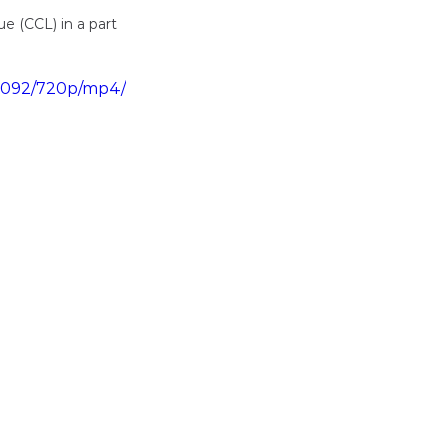
 (CCL) in a part 
6d092/720p/mp4/