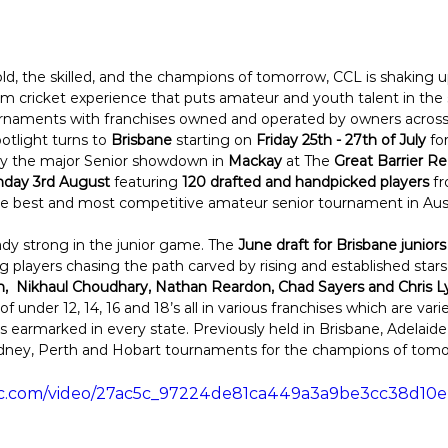
bold, the skilled, and the champions of tomorrow, CCL is shaking
form cricket experience that puts amateur and youth talent in the 
rnaments with franchises owned and operated by owners across 
otlight turns to 
Brisbane
 starting on 
Friday 25th - 27th of July
 fo
by the major Senior showdown in 
Mackay
 at The 
Great Barrier R
unday 3rd August
 featuring 
120 drafted and handpicked players
 f
the best and most competitive amateur senior tournament in Austr
y strong in the junior game. The 
June draft for Brisbane juniors
 players chasing the path carved by rising and established stars 
,  Nikhaul Choudhary, Nathan Reardon, Chad Sayers and Chris L
 under 12, 14, 16 and 18’s all in various franchises which are vari
 earmarked in every state. Previously held in Brisbane, Adelaid
ney, Perth and Hobart tournaments for the champions of tomo
tatic.com/video/27ac5c_97224de81ca449a3a9be3cc38d10