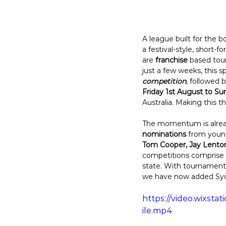
A league built for the 
a festival-style, short-
are 
franchise
 based tou
just a few weeks, this sp
competition
, followed 
Friday 1st August to S
Australia. Making this 
The momentum is alread
nominations
 from young
Tom Cooper, Jay Lenton
competitions comprise of
state. With tournaments
we have now added Syd
https://video.wixs
ile.mp4