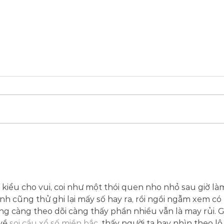
Shipperd's influence :
Seeking wisdom with the
Master.
 kiểu cho vui, coi như một thói quen nho nhỏ sau giờ là
nh cũng thử ghi lại mấy số hay ra, rồi ngồi ngẫm xem có 
g càng theo dõi càng thấy phần nhiều vẫn là may rủi. G
về 
soi cầu xổ số miền bắc
, thấy người ta hay nhìn theo lô