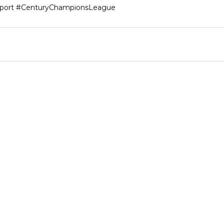
port
#CenturyChampionsLeague