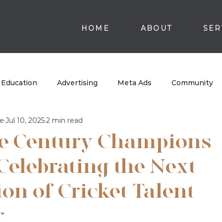
HOME
ABOUT
SER
Education
Advertising
Meta Ads
Community
e
Jul 10, 2025
2 min read
e Century Champions
Celebrating the Next
on of Cricket Talent
r