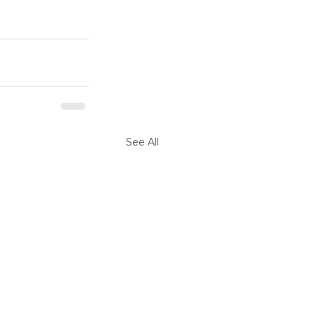
See All