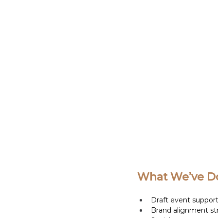
What We’ve Do
Draft event support 
Brand alignment st