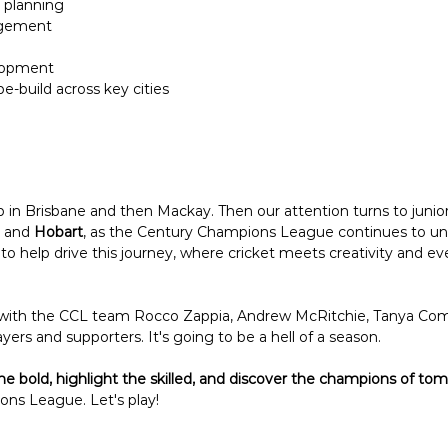
 planning
agement
lopment 
-build across key cities
 in Brisbane and then Mackay. Then our attention turns to juniors
 and 
Hobart
, as the Century Champions League continues to unc
o help drive this journey, where cricket meets creativity and 
 with the CCL team Rocco Zappia, Andrew McRitchie, Tanya Comi
ayers and supporters. It's going to be a hell of a season. 
he bold, highlight the skilled, and discover the champions of to
ns League. Let's play!