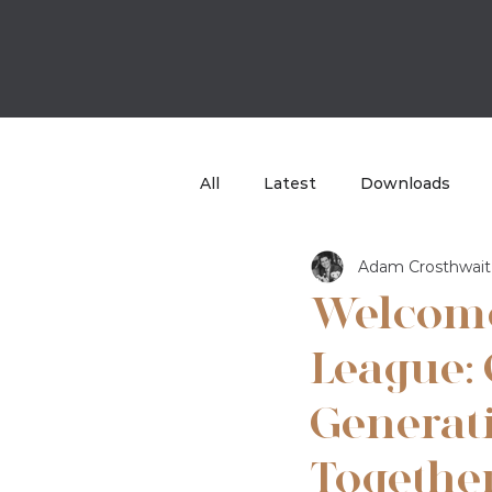
All
Latest
Downloads
Adam Crosthwait
Case Study
TBB Sport
Welcom
League: 
Generati
Togethe