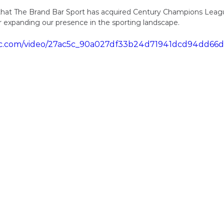
that The Brand Bar Sport has acquired Century Champions League
r expanding our presence in the sporting landscape.
tatic.com/video/27ac5c_90a027df33b24d71941dcd94dd6