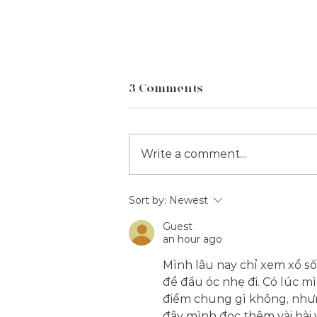
3 Comments
Write a comment...
Case Study: The Ultimate
Sort by:
Newest
Cricket Experience at Lords
Guest
| Taverners
an hour ago
Mình lâu nay chỉ xem xổ số
để đầu óc nhẹ đi. Có lúc mì
điểm chung gì không, nhưn
đây mình đọc thêm vài bài 