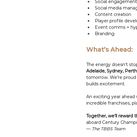
Social engagement
Social media man
Content creation 
Player profile deve
Event comms + hype
Branding
What’s Ahead:
The energy doesn’t stop
Adelaide, Sydney, Perth
tomorrow. We’re proud t
builds excitement. 
An exciting year ahead
incredible franchises, pl
Together, we’ll reward t
aboard Century Champio
— 
The TBBS Team