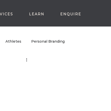
VICES
LEARN
ENQUIRE
Athletes
Personal Branding