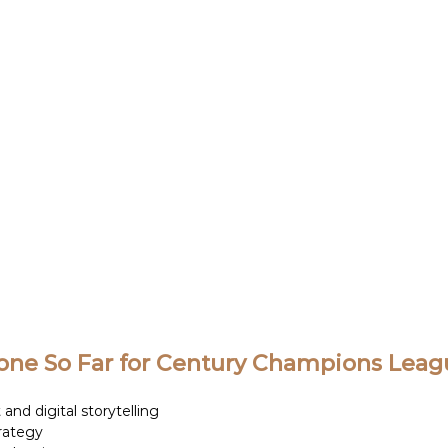
ne So Far for Century Champions Leagu
and digital storytelling 
rategy 