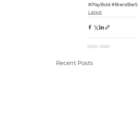
#PlayBold
#BrandBarS
Latest
Recent Posts