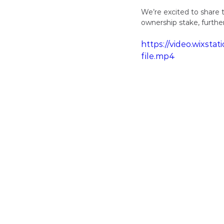
We’re excited to share 
ownership stake, furthe
https://video.wixs
file.mp4