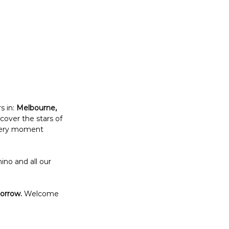
 in: 
Melbourne, 
over the stars of 
every moment 
no and all our 
morrow.
 Welcome 