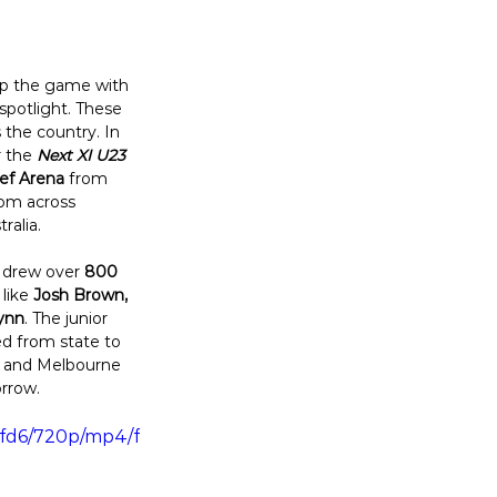
 up the game with 
spotlight. These 
the country. In 
r the 
Next XI U23 
eef Arena
 from 
rom across 
alia. 
 drew over 
800 
like 
Josh Brown, 
ynn
. The junior 
ed from state to 
e and Melbourne 
rrow. 
efd6/720p/mp4/f