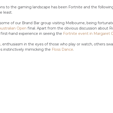
ons to the gaming landscape has been Fortnite and the followin
e least. 
r some of our Brand Bar group visiting Melbourne, being fortuna
Australian Open
 final. Apart from the obvious discussion about R
 first-hand experience in seeing the 
Fortnite event in Margaret 
e
, enthusiasm in the eyes of those who play or watch, others swa
s instinctively mimicking the 
Floss Dance
.