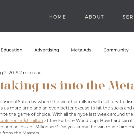
HOME
ABOUT
SER
Education
Advertising
Meta Ads
Community
g 2, 2019
2 min read
 taking us into the Met
casional Saturday where the weather rolls in with full fury to dis
es us more time and an even better excuse to hit the sticks and
tnite the game of choice. With all the hype last week around the 
took home $3 million
 at the Fortnite World Cup. How hard can i
n and an instant Millionaire? Did you know the win made him 
 from the Masters. 