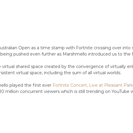
ustralian Open as a time stamp with Fortnite crossing over into 
 being pushed even further as Marshmello introduced us to the
e virtual shared space created by the convergence of virtually e
rsistent virtual space, including the sum of all virtual worlds.
llo played the first ever 
Fortnite Concert, Live at Pleasant Park
0 million concurrent viewers which is still trending on YouTube w