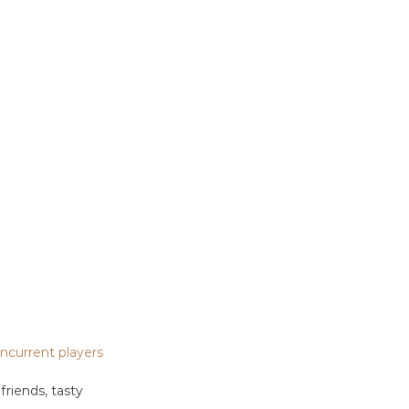
ncurrent players
riends, tasty 