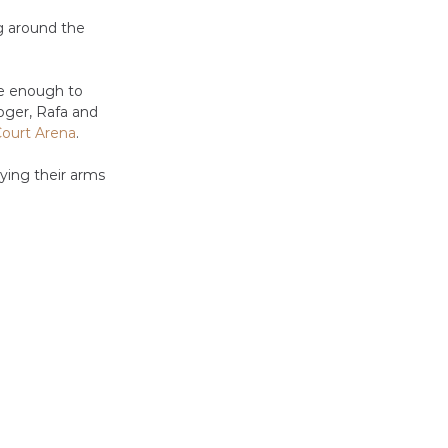
g around the 
te enough to 
oger, Rafa and 
Court Arena
.
ying their arms 