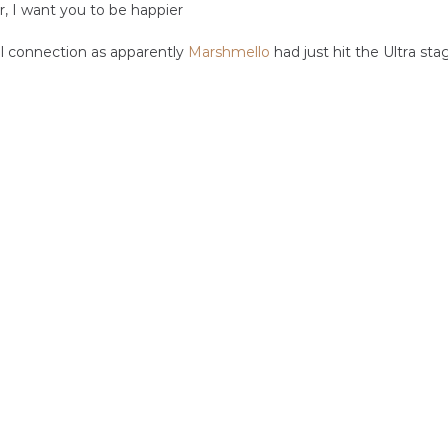
r, I want you to be happier
 connection as apparently 
Marshmello
 had just hit the Ultra sta