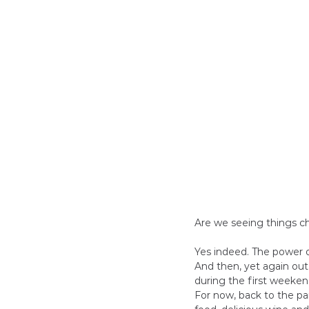
Are we seeing things c
Yes indeed. The power o
And then, yet again ou
during the first weekend
For now, back to the pa