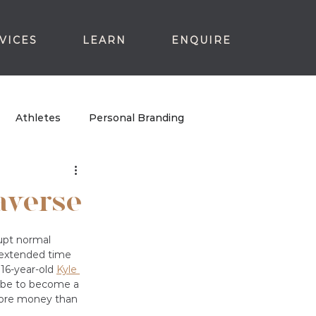
VICES
LEARN
ENQUIRE
Athletes
Personal Branding
averse
rupt normal 
 extended time 
16-year-old 
Kyle 
t be to become a 
more money than 