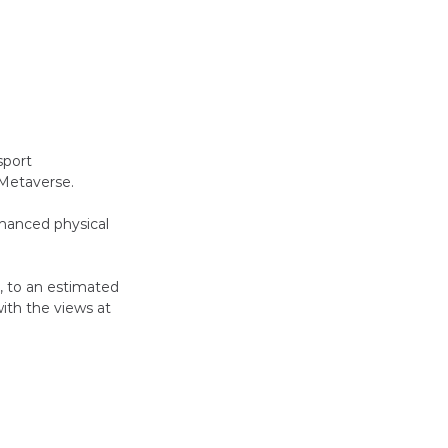
sport 
 Metaverse.
nhanced physical 
, to an estimated 
ith the views at 