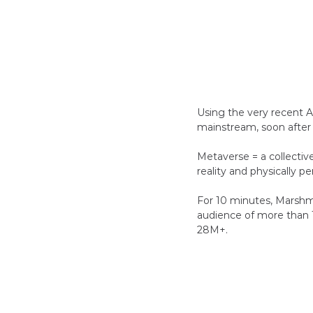
Using the very recent A
mainstream, soon after
Metaverse = a collectiv
reality and physically pe
For 10 minutes, Marshme
audience of more than 1
28M+.