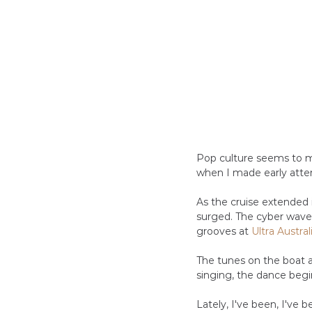
Pop culture seems to m
when I made early atte
As the cruise extended i
surged. The cyber wave
grooves at 
Ultra Austral
The tunes on the boat 
singing, the dance begins
Lately, I've been, I've 