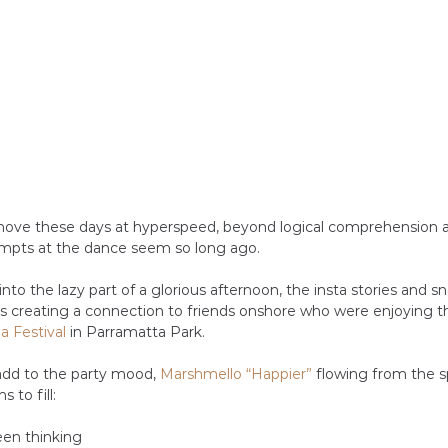
ove these days at hyperspeed, beyond logical comprehension 
mpts at the dance seem so long ago.
nto the lazy part of a glorious afternoon, the insta stories and s
s creating a connection to friends onshore who were enjoying t
ia Festival
 in Parramatta Park. 
add to the party mood, 
Marshmello “Happier”
 flowing from the sp
 to fill:
been thinking