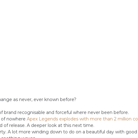
hange as never, ever known before? 
f brand recognisable and forceful where never been before.
t of nowhere 
Apex Legends explodes with more than 2 million co
 of release. A deeper look at this next time.
rty. A lot more winding down to do on a beautiful day with good f