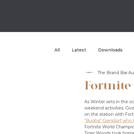
All
Latest
Downloads
The Brand Bar
Au
Case Study
TBB Sport
Fortnite
As Winter sets in the oc
weekend activities. Giv
on the station with For
"Bugha" Giersdorf who 
Fortnite World Champio
Tiger Woods took home