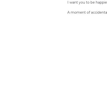
I want you to be happie
A moment of accidental