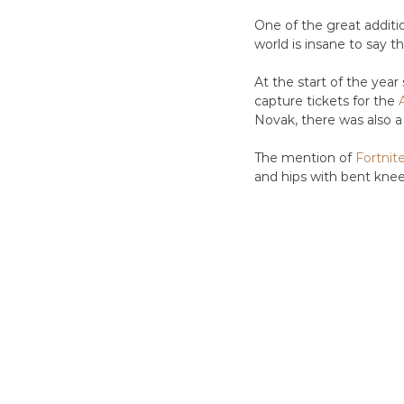
One of the great additi
world is insane to say th
At the start of the yea
capture tickets for the 
Novak, there was also a
The mention of 
Fortnit
and hips with bent knee