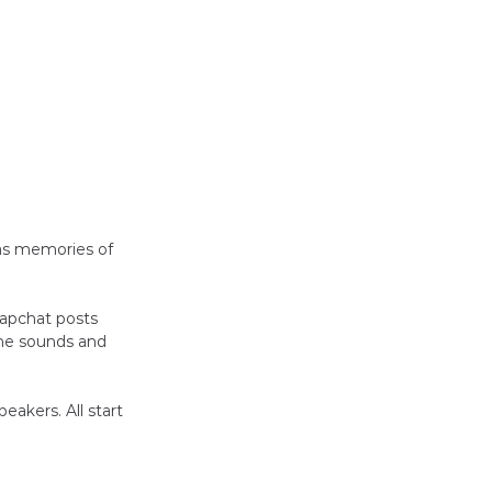
as memories of 
napchat posts 
he sounds and 
eakers. All start 