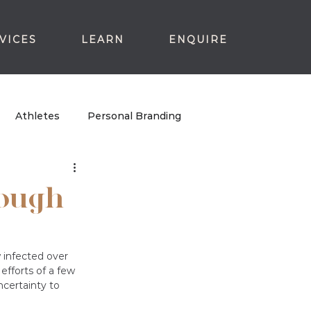
VICES
LEARN
ENQUIRE
Athletes
Personal Branding
rough
 infected over 
efforts of a few 
certainty to 