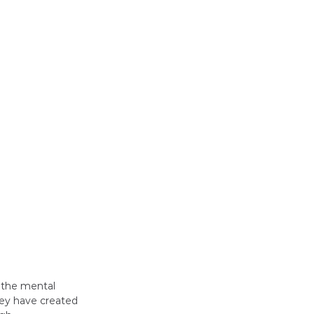
 the mental 
hey have created 