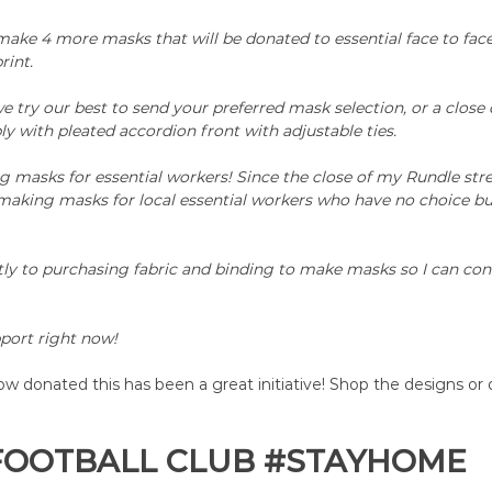
ake 4 more masks that will be donated to essential face to face
rint.
e try our best to send your preferred mask selection, or a close 
ly with pleated accordion front with adjustable ties.
 masks for essential workers! Since the close of my Rundle stree
making masks for local essential workers who have no choice but
tly to purchasing fabric and binding to make masks so I can co
port right now! 
 donated this has been a great initiative! Shop the designs or 
FOOTBALL CLUB 
#STAYHOME