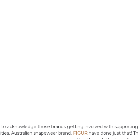
t to acknowledge those brands getting involved with supporting
ties. Australian shapewear brand, 
FIGUR
have done just that! T