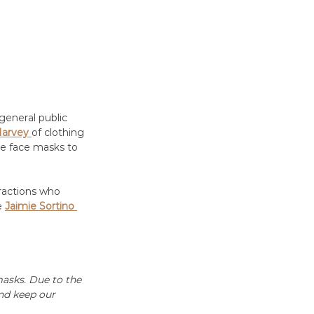
general public 
arvey 
of clothing 
ke face masks to 
ractions who 
 
Jaimie Sortino 
asks. Due to the 
nd keep our 