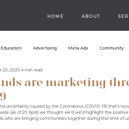
HOME
ABOUT
SER
Education
Advertising
Meta Ads
Community
r 20, 2020
4 min read
nds are marketing th
9
nd uncertainty caused by the Coronavirus (COVID-19) that's now
ide (as of 20 April)
we thought we’d we'd highlight the positive 
ds who are bringing communities together during this time of un