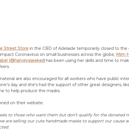
e Street Store
 in the CBD of Adelaide temporarily closed to the 
impact Coronavirus on small businesses across the globe, 
Mim H
abel (@harveyxseeker
) 
has been using her skills and time to ma
kers. 
aterial are also encouraged for all workers who have public inte
e’s day and she's had the support of other great designers, like
me to help produce the masks.
ned on their website:
sks to those who want them but don't qualify for the donated m
we are selling our cute handmade masks to support our cause a
cted.