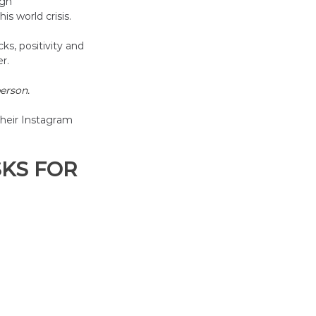
ugh
s world crisis. 
ks, positivity and 
r. 
erson.
heir Instagram 
KS FOR 