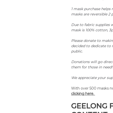
1 mask purchase helps m
masks are reversible 2 p
Due to fabric supplies w
mask is 100% cotton, 3p
Please donate to making
decided to dedicate to 
public. 
Donations will go direc
them for those in need!
We appreciate your sup
With over 500 masks now
clicking here. 
GEELONG 