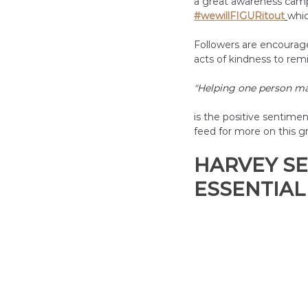
a great awareness camp
#wewillFIGURitout
whic
Followers are encouraged
acts of kindness to remi
"
Helping one person may
is the positive sentime
feed for more on this g
HARVEY SE
ESSENTIAL