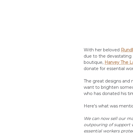
With her beloved
Rundl
due to the devastating 
boutique, 
Harvey The L
donate for essential wor
The great designs and m
want to brighten someon
who has donated his ti
Here's what was mentio
We can now sell our ma
outpouring of support 
essential workers prote