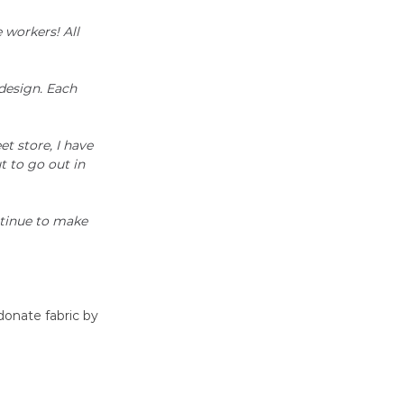
 workers! All 
design. Each 
t store, I have 
 to go out in 
ntinue to make 
donate fabric by 