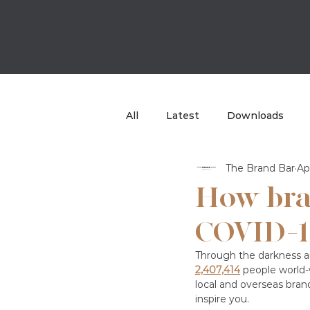
All
Latest
Downloads
The Brand Bar
Ap
Case Study
TBB Sport
How bra
COVID-1
Through the darkness a
2,407,414
people world-w
local and overseas bran
inspire you. 