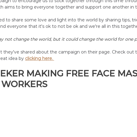
aign to encourage us to stick together through this time thro
h aims to bring everyone together and support one another in thi
 to share some love and light into the world by sharing tips, tric
nd everyone that it's ok to not be ok and we're all in this togethe
 not change the world, but it could change the world for one p
nt they've shared about the campaign on their page. Check out t
reat idea by
clicking here. 
EKER MAKING FREE FACE MAS
 WORKERS 