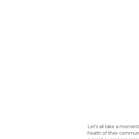
Let’s all take a momen
health of their communi