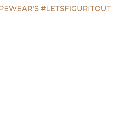
PEWEAR'S 
#LETSFIGURITOUT