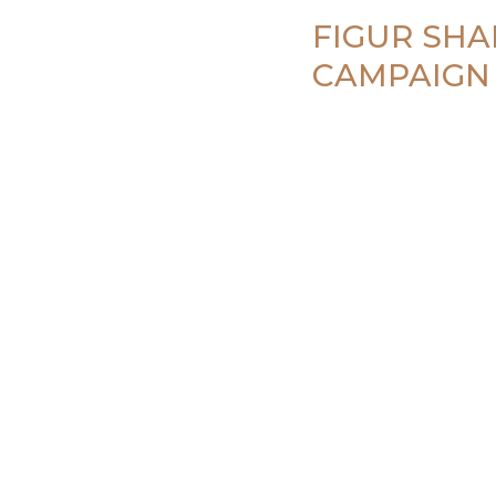
FIGUR SHA
CAMPAIGN