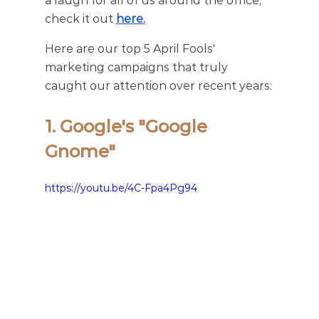
a laugh for all of us around the office, 
check it out 
here.
Here are our top 5 April Fools' 
marketing campaigns that truly 
caught our attention over recent years:
1. Google's "Google 
Gnome"
https://youtu.be/4C-Fpa4Pg94