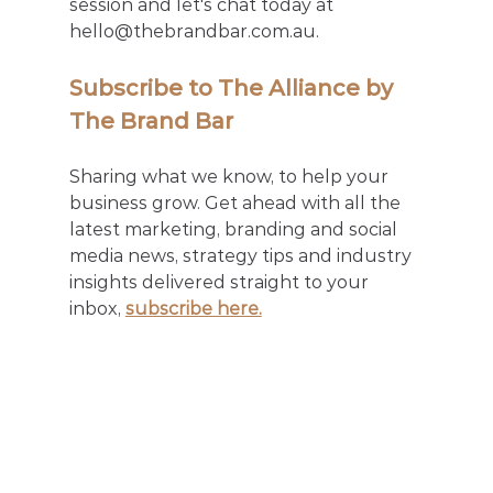
session and let's chat today at 
hello@thebrandbar.com.au.
Subscribe to The Alliance by 
The Brand Bar
Sharing what we know, to help your 
business grow. Get ahead with all the 
latest marketing, branding and social 
media news, strategy tips and industry 
insights delivered straight to your 
inbox, 
subscribe here.