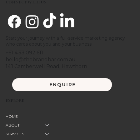
CONNECT WITH US
Start your journey with a full-service marketing agency
who cares about you and your business.
+61 433 092 611
hello@thebrandbar.com.au
141 Camberwell Road, Hawthorn
ENQUIRE
EXPLORE
HOME
ABOUT
SERVICES