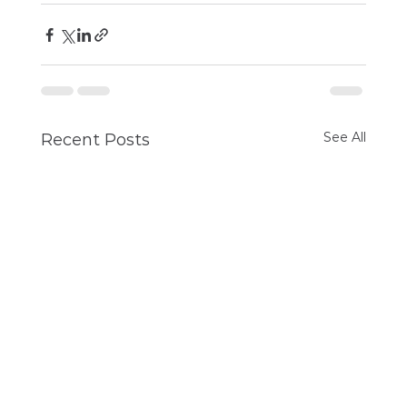
See All
Recent Posts