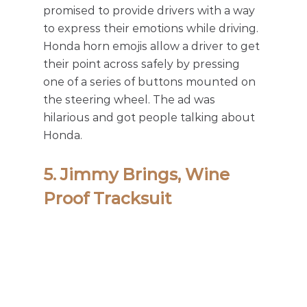
promised to provide drivers with a way 
to express their emotions while driving. 
Honda horn emojis allow a driver to get 
their point across safely by pressing 
one of a series of buttons mounted on 
the steering wheel. The ad was 
hilarious and got people talking about 
Honda. 
5. Jimmy Brings, Wine 
Proof Tracksuit