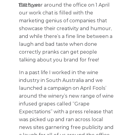
Each year around the office on 1 April 
TBB Sport
our work chat is filled with the 
marketing genius of companies that 
showcase their creativity and humour, 
and while there’s a fine line between a 
laugh and bad taste when done 
correctly pranks can get people 
talking about you brand for free!
In a past life I worked in the wine 
industry in South Australia and we 
launched a campaign on April Fools’ 
around the winery’s new range of wine 
infused grapes called “Grape 
Expectations” with a press release that 
was picked up and ran across local 
news sites garnering free publicity and 