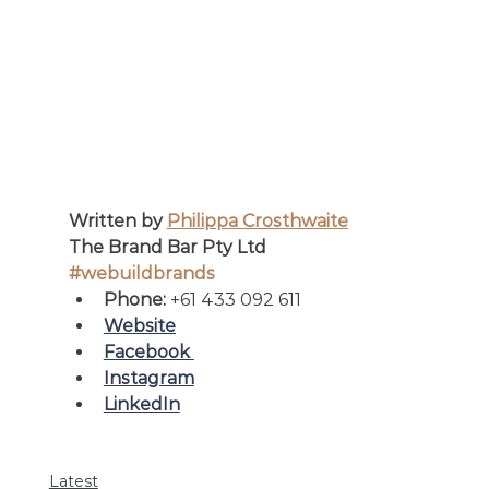
Written by 
Philippa Crosthwaite
The Brand Bar Pty Ltd
#webuildbrands
Phone: 
+61 433 092 611
Website
Facebook 
Instagram
LinkedIn
Latest