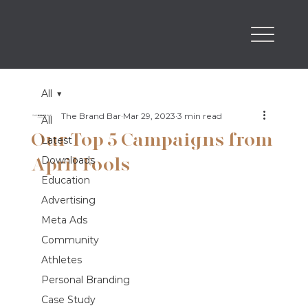
All
The Brand Bar
Mar 29, 2023
3 min read
All
Our Top 5 Campaigns from
Latest
April Fools
Downloads
Education
Advertising
Meta Ads
Community
Athletes
Personal Branding
Case Study