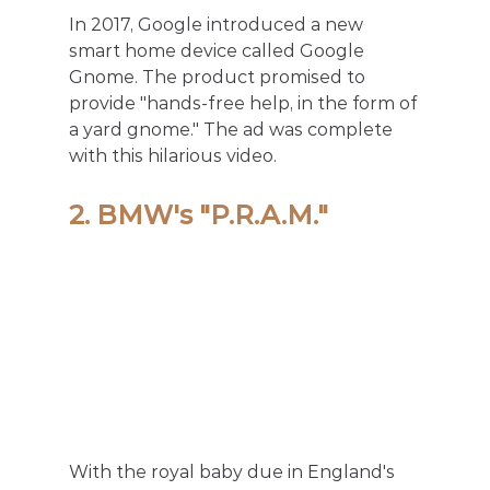
In 2017, Google introduced a new 
smart home device called Google 
Gnome. The product promised to 
provide "hands-free help, in the form of 
a yard gnome." The ad was complete 
with this hilarious video. 
2. BMW's "P.R.A.M."
With the royal baby due in England's 