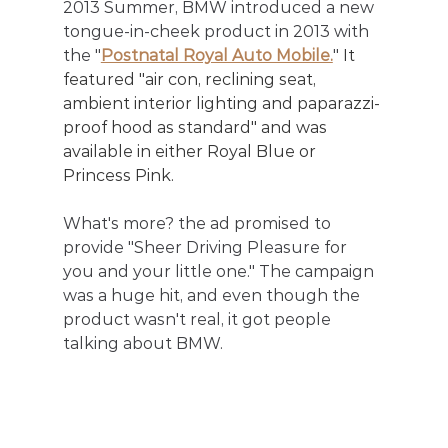
2013 Summer, BMW introduced a new 
tongue-in-cheek product in 2013 with 
the "
Postnatal Royal Auto Mobile.
" 
It 
featured "air con, reclining seat, 
ambient interior lighting and paparazzi-
proof hood as standard" and was 
available in either Royal Blue or 
Princess Pink. 
What's more? the ad promised to 
provide "Sheer Driving Pleasure for 
you and your little one." The campaign 
was a huge hit, and even though the 
product wasn't real, it got people 
talking about BMW.