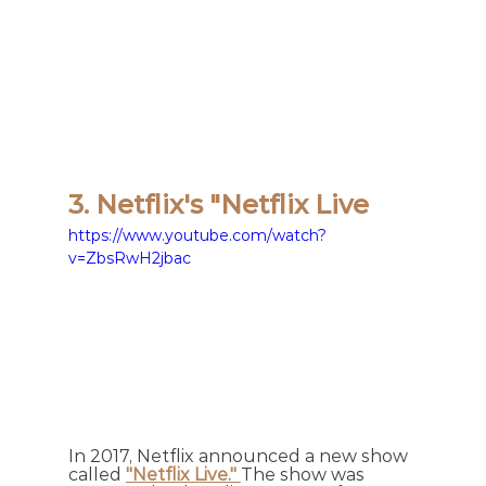
3. Netflix's "Netflix Live
https://www.youtube.com/watch?
v=ZbsRwH2jbac
In 2017, Netflix announced a new show 
called 
"Netflix Live." 
The show was 