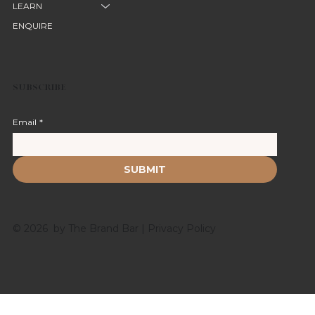
LEARN
ENQUIRE
SUBSCRIBE
Email
*
SUBMIT
© 2026 by The Brand Bar |
Privacy Policy