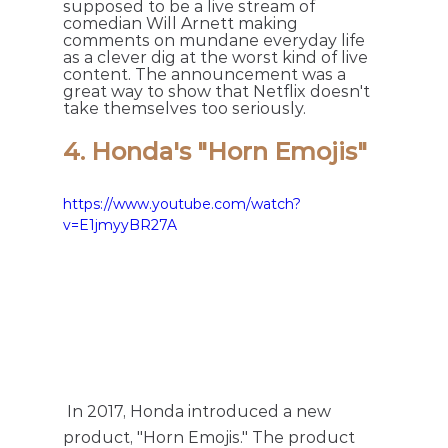
supposed to be a live stream of 
comedian Will Arnett making 
comments on mundane everyday life 
as a clever dig at the worst kind of live 
content. The announcement was a 
great way to show that Netflix doesn't 
take themselves too seriously.
4. Honda's "Horn Emojis" 
https://www.youtube.com/watch?
v=E1jmyyBR27A
 In 2017, Honda introduced a new 
product, "Horn Emojis." The product 