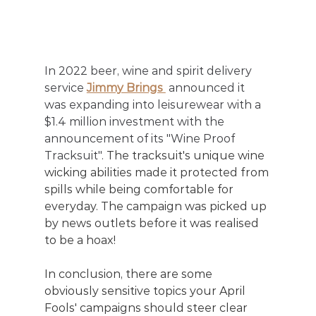
In 2022 beer, wine and spirit delivery 
service 
Jimmy Brings 
 announced it 
was expanding into leisurewear with a 
$1.4 million investment with the 
announcement of its "Wine Proof 
Tracksuit". 
The tracksuit's unique wine 
wicking abilities made it protected from 
spills while being comfortable for 
everyday. The campaign was picked up 
by news outlets before it was realised 
to be a hoax! 
In conclusion, there are some 
obviously sensitive topics your April 
Fools' campaigns should steer clear 