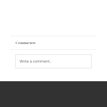
Comments
Write a comment...
Best Ads Of Super Bowl