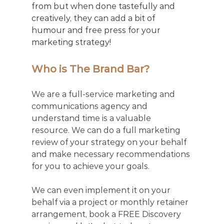
from but when done tastefully and 
creatively, they can add a bit of 
humour and free press for your 
marketing strategy! 
Who is The Brand Bar?
We are a full-service marketing and 
communications agency and 
understand time is a valuable 
resource. We can do a full marketing 
review of your strategy on your behalf 
and make necessary recommendations 
for you to achieve your goals. 
We can even implement it on your 
behalf via a project or monthly retainer 
arrangement, book a FREE Discovery 