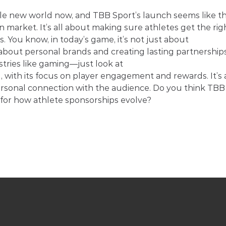
ole new world now, and TBB Sport’s launch seems like th
an market. It’s all about making sure athletes get the rig
 You know, in today’s game, it’s not just about 
bout personal brands and creating lasting partnerships.
tries like gaming—just look at 
 , with its focus on player engagement and rewards. It’s a
ersonal connection with the audience. Do you think TBB
d for how athlete sponsorships evolve?