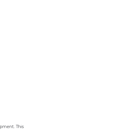
opment. This 