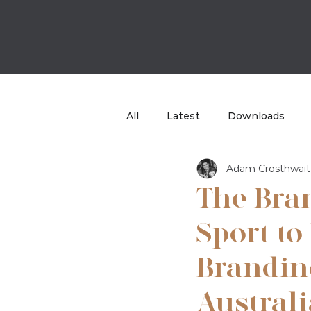
All
Latest
Downloads
Adam Crosthwait
Case Study
TBB Sport
The Bra
Sport to
Brandin
Australi