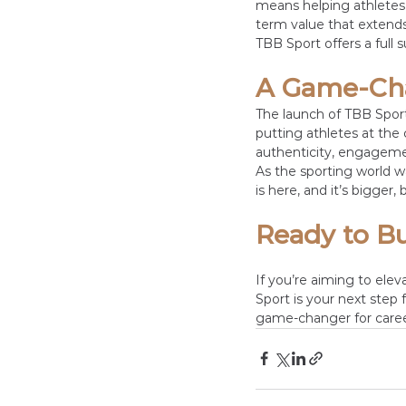
means helping athletes 
term value that extends
TBB Sport offers a full 
A Game-Cha
The launch of TBB Sport 
putting athletes at the 
authenticity, engageme
As the sporting world wa
is here, and it’s bigger
Ready to Bu
If you’re aiming to ele
Sport is your next step 
game-changer for caree