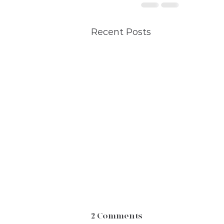
Recent Posts
2 Comments