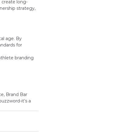
 create long-
nership strategy, 
al age. By 
andards for 
athlete branding 
ce, Brand Bar 
buzzword-it’s a 