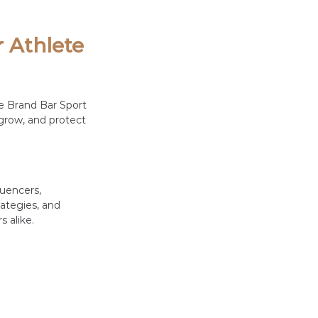
 Athlete 
e Brand Bar Sport 
grow, and protect 
uencers, 
ategies, and 
 alike.