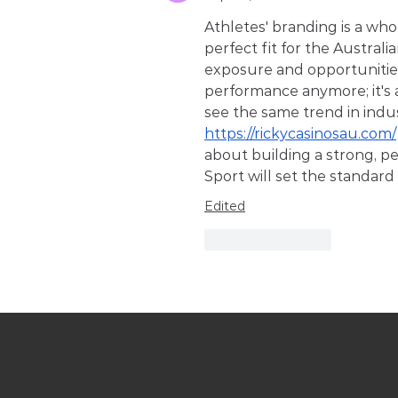
Athletes' branding is a wh
perfect fit for the Australi
exposure and opportunities.
performance anymore; it's a
see the same trend in indus
https://rickycasinosau.com/
about building a strong, p
Sport will set the standar
Edited
Like
Reply