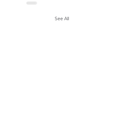
See All