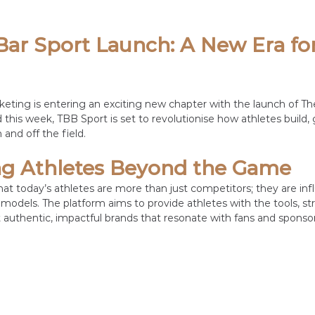
ar Sport Launch: A New Era for
keting is entering an exciting new chapter with the launch of Th
this week, TBB Sport is set to revolutionise how athletes build, 
 and off the field.
 Athletes Beyond the Game
at today’s athletes are more than just competitors; they are infl
models. The platform aims to provide athletes with the tools, str
 authentic, impactful brands that resonate with fans and sponsors