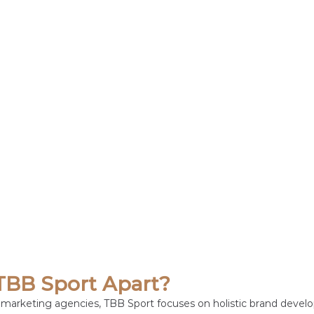
TBB Sport Apart?
ts marketing agencies, TBB Sport focuses on holistic brand devel