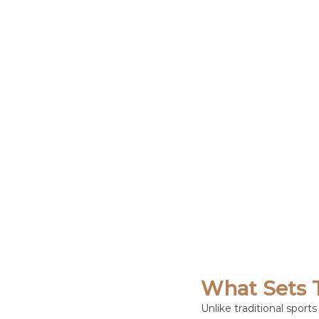
What Sets 
Unlike traditional spor