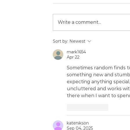
Write a comment...
Building your category of
Sort by:
Newest
one: why reputation is an
mark1654
Athlete's ultimate career
Apr 22
insurance
Sometimes random finds tur
something new and stumb
expecting anything special, b
uncluttered and works wit
there when I want to spen
Like
Reply
katenikson
Sep 04, 2025