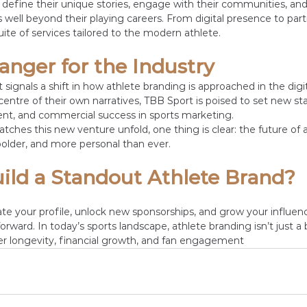
define their unique stories, engage with their communities, and
 well beyond their playing careers. From digital presence to part
suite of services tailored to the modern athlete.
nger for the Industry
signals a shift in how athlete branding is approached in the digit
centre of their own narratives, TBB Sport is poised to set new st
nt, and commercial success in sports marketing.
tches this new venture unfold, one thing is clear: the future of 
, bolder, and more personal than ever.
ild a Standout Athlete Brand?
vate your profile, unlock new sponsorships, and grow your influen
forward. In today’s sports landscape, athlete branding isn’t just a 
r longevity, financial growth, and fan engagement