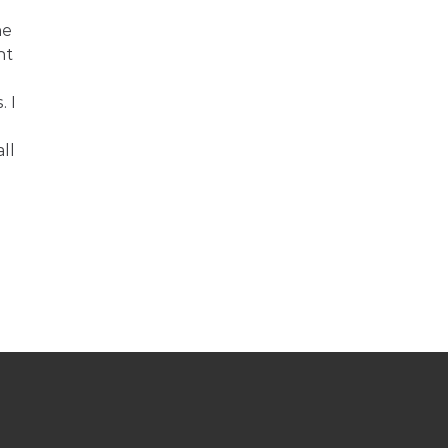
e 
ht 
 I 
ll 
 