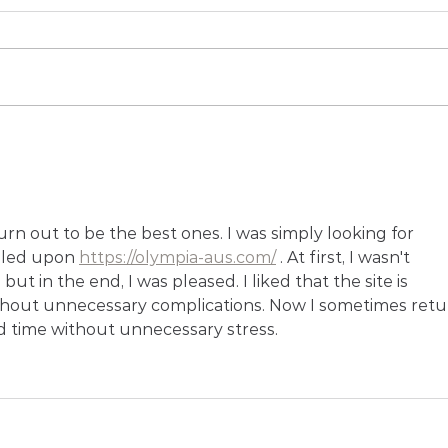
Case Study: Reclink Game
Pras
Changer Games
Spor
at J
Cros
Spor
n out to be the best ones. I was simply looking for 
led upon 
https://olympia-aus.com/
 . At first, I wasn't 
ut in the end, I was pleased. I liked that the site is 
hout unnecessary complications. Now I sometimes retu
d time without unnecessary stress.