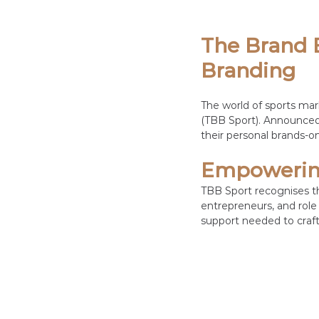
The Brand B
Branding
The world of sports mar
(TBB Sport). Announced 
their personal brands-on
Empowering
TBB Sport recognises th
entrepreneurs, and role 
support needed to craft