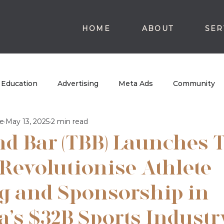
HOME
ABOUT
SER
Education
Advertising
Meta Ads
Community
e
May 13, 2025
2 min read
nd Bar (TBB) Launches 
 Revolutionise Athlete
g and Sponsorship in
a’s $32B Sports Industr