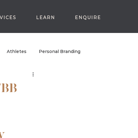
VICES
LEARN
ENQUIRE
Athletes
Personal Branding
TBB
y