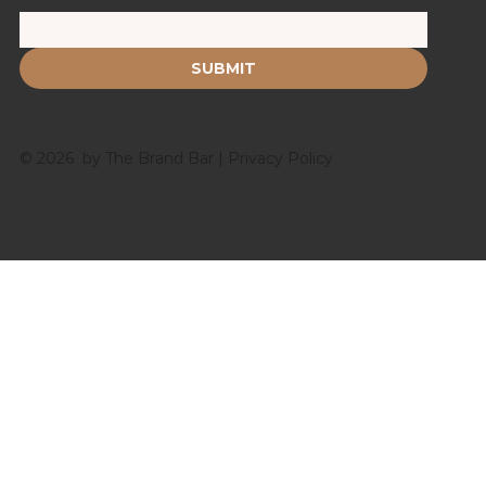
SUBMIT
© 2026 by The Brand Bar |
Privacy Policy