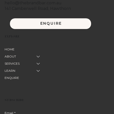
hello@thebrandbar.com.au
141 Camberwell Road, Hawthorn
ENQUIRE
EXPLORE
HOME
ABOUT
SERVICES
LEARN
ENQUIRE
SUBSCRIBE
Email
*