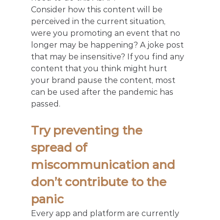
Consider how this content will be 
perceived in the current situation, 
were you promoting an event that no 
longer may be happening? A joke post 
that may be insensitive? If you find any 
content that you think might hurt 
your brand pause the content, most 
can be used after the pandemic has 
passed.
Try preventing the 
spread of 
miscommunication and 
don’t contribute to the 
panic
Every app and platform are currently 