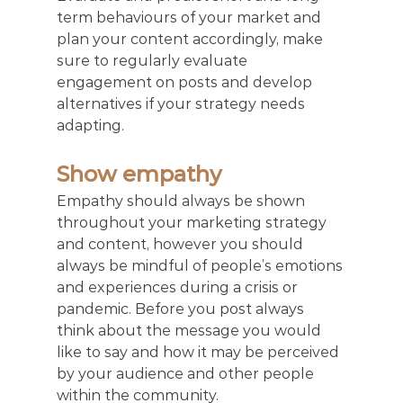
term behaviours of your market and 
plan your content accordingly, make 
sure to regularly evaluate 
engagement on posts and develop 
alternatives if your strategy needs 
adapting.
Show empathy
Empathy should always be shown 
throughout your marketing strategy 
and content, however you should 
always be mindful of people’s emotions 
and experiences during a crisis or 
pandemic. Before you post always 
think about the message you would 
like to say and how it may be perceived 
by your audience and other people 
within the community.