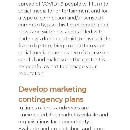
spread of COVID-19 people will turn to 
social media for entertainment and for 
a type of connection and/or sense of 
community, use this to celebrate good 
news and with newsfeeds filled with 
bad news don’t be afraid to have a little 
fun to lighten things up a bit on your 
social media channels. Do of course be 
careful and make sure the content is 
respectful as not to damage your 
reputation.
Develop marketing 
contingency plans
In times of crisis audiences are 
unexpected, the market is volatile and 
organisations face uncertainty. 
Evaluate and predict short and long-