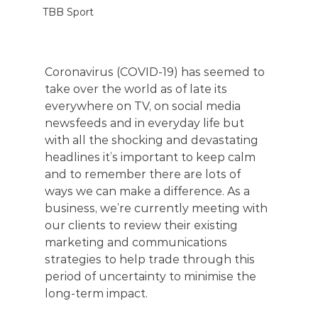
TBB Sport
Coronavirus (COVID-19) has seemed to 
take over the world as of late its 
everywhere on TV, on social media 
newsfeeds and in everyday life but 
with all the shocking and devastating 
headlines it’s important to keep calm 
and to remember there are lots of 
ways we can make a difference. As a 
business, we’re currently meeting with 
our clients to review their existing 
marketing and communications 
strategies to help trade through this 
period of uncertainty to minimise the 
long-term impact.