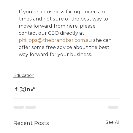
If you’re a business facing uncertain 
times and not sure of the best way to 
move forward from here, please 
contact our CEO directly at 
philippa@thebrandbar.com.au
 she can 
offer some free advice about the best 
way forward for your business.
Education
See All
Recent Posts