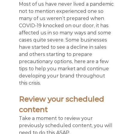
Most of us have never lived a pandemic 
not to mention experienced one so 
many of us weren’t prepared when 
COVID-19 knocked on our door, it has 
affected us in so many ways and some 
cases quite severe. Some businesses 
have started to see a decline in sales 
and others starting to prepare 
precautionary options, here are a few 
tips to help you market and continue 
developing your brand throughout 
this crisis.
Review your scheduled 
content
Take a moment to review your 
previously scheduled content, you will 
need to do this ASAP.