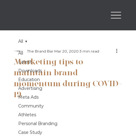
All
The Brand Bar
Mar 20, 2020
3 min read
All
Marketing tips to
Latest
maintain brand
Downloads
Education
momentum during COVID-
Advertising
19
Meta Ads
Community
Athletes
Personal Branding
Case Study