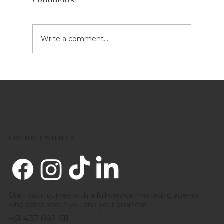
Write a comment...
5 Marketing Tips For Your Business
This Valentine's Day
CONNECT WITH US
Start your journey with a full-service marketing agency
who cares about you and your business.
+61 433 092 611