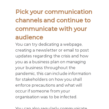
Pick your communication 
channels and continue to 
communicate with your 
audience
You can try dedicating a webpage, 
creating a newsletter or email to post 
updates regarding the crisis and how 
you as a business plan on managing 
your business throughout the 
pandemic, this can include information 
for stakeholders on how you shall 
enforce precautions and what will 
occur if someone from your 
organisation was to be infected.
You can also regularly communicate 