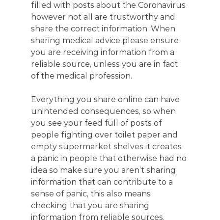
filled with posts about the Coronavirus 
however not all are trustworthy and 
share the correct information. When 
sharing medical advice please ensure 
you are receiving information from a 
reliable source, unless you are in fact 
of the medical profession.
Everything you share online can have 
unintended consequences, so when 
you see your feed full of posts of 
people fighting over toilet paper and 
empty supermarket shelves it creates 
a panic in people that otherwise had no 
idea so make sure you aren’t sharing 
information that can contribute to a 
sense of panic, this also means 
checking that you are sharing 
information from reliable sources.