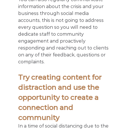
information about the crisis and your 
business through social media 
accounts, this is not going to address 
every question so you will need to 
dedicate staff to community 
engagement and proactively 
responding and reaching out to clients 
on any of their feedback, questions or 
complaints.
Try creating content for 
distraction and use the 
opportunity to create a 
connection and 
community
In a time of social distancing due to the 